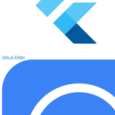
Jobs in Flutter