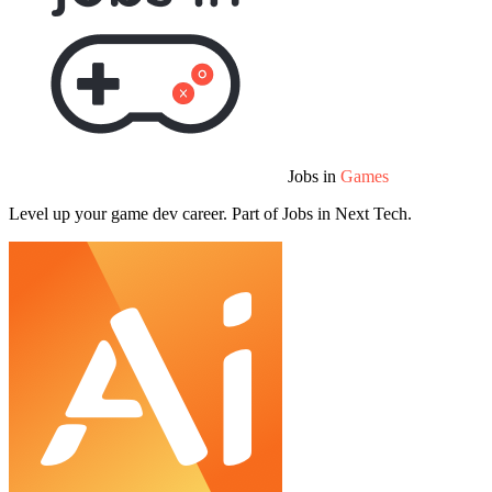
Jobs in
Games
Level up your game dev career. Part of Jobs in Next Tech.