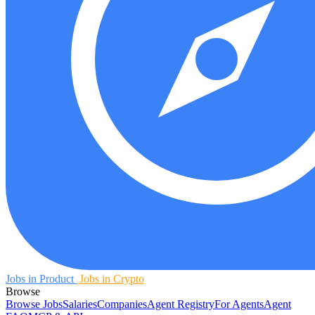
Jobs in Product
Jobs in Crypto
Browse
Browse Jobs
Salaries
Companies
Agent Registry
For Agents
Agent