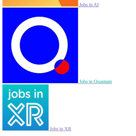
Jobs in AI
Jobs in Quantum
Jobs in XR