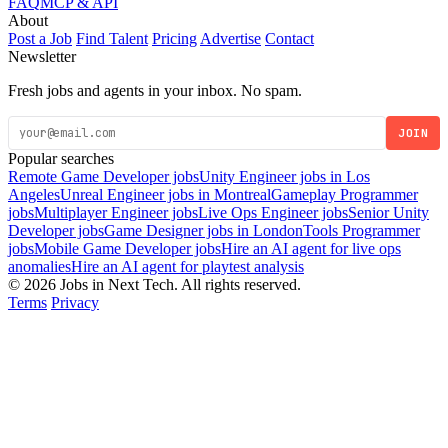
FAQ
MCP & API
About
Post a Job
Find Talent
Pricing
Advertise
Contact
Newsletter
Fresh jobs and agents in your inbox. No spam.
JOIN
Popular searches
Remote Game Developer jobs
Unity Engineer jobs in Los
Angeles
Unreal Engineer jobs in Montreal
Gameplay Programmer
jobs
Multiplayer Engineer jobs
Live Ops Engineer jobs
Senior Unity
Developer jobs
Game Designer jobs in London
Tools Programmer
jobs
Mobile Game Developer jobs
Hire an AI agent for live ops
anomalies
Hire an AI agent for playtest analysis
© 2026 Jobs in Next Tech. All rights reserved.
Terms
Privacy