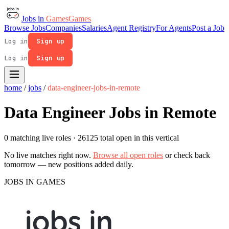
Jobs in
Games
Games
Browse Jobs
Companies
Salaries
Agent Registry
For Agents
Post a Job
Log in
Sign up
Log in
Sign up
home
/
jobs
/
data-engineer-jobs-in-remote
Data Engineer Jobs in Remote
0 matching live roles
· 26125 total open in this vertical
No live matches right now.
Browse all open roles
or check back
tomorrow — new positions added daily.
JOBS IN GAMES