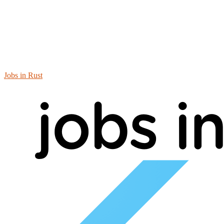
Jobs in Rust