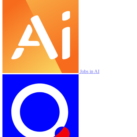
Jobs in AI