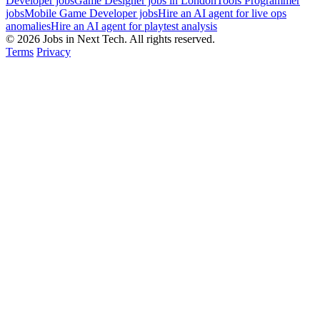
Developer jobs
Game Designer jobs in London
Tools Programmer
jobs
Mobile Game Developer jobs
Hire an AI agent for live ops
anomalies
Hire an AI agent for playtest analysis
© 2026 Jobs in Next Tech. All rights reserved.
Terms
Privacy