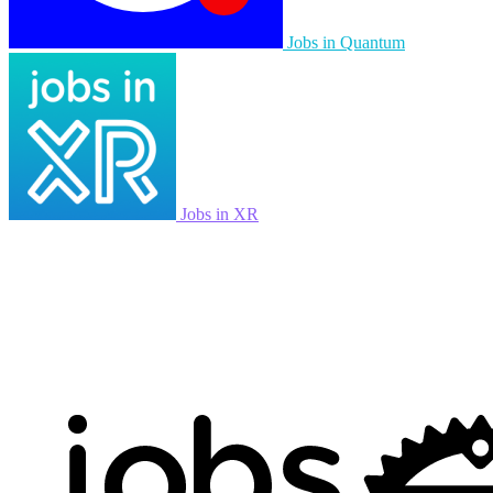
Jobs in Quantum
Jobs in XR