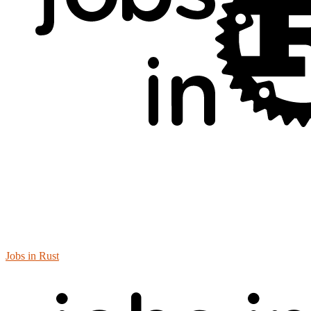
Jobs in Rust