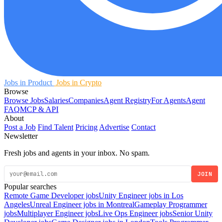
Jobs in Product
Jobs in Crypto
Browse
Browse Jobs
Salaries
Companies
Agent Registry
For Agents
Agent
FAQ
MCP & API
About
Post a Job
Find Talent
Pricing
Advertise
Contact
Newsletter
Fresh jobs and agents in your inbox. No spam.
JOIN
Popular searches
Remote Game Developer jobs
Unity Engineer jobs in Los
Angeles
Unreal Engineer jobs in Montreal
Gameplay Programmer
jobs
Multiplayer Engineer jobs
Live Ops Engineer jobs
Senior Unity