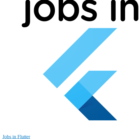
Jobs in Flutter