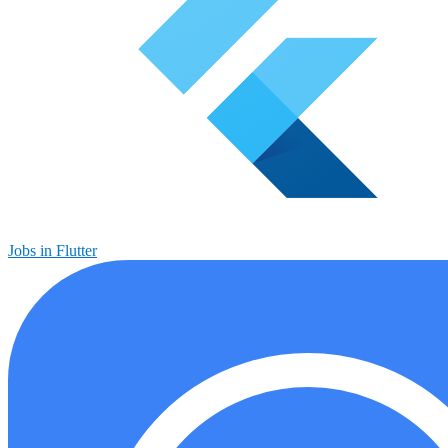
Jobs in Flutter