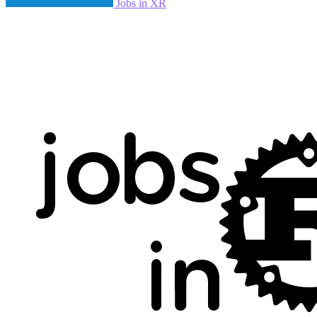
Jobs in XR