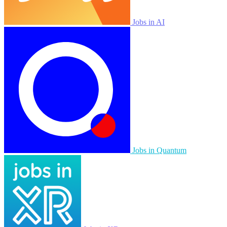
Jobs in AI
Jobs in Quantum