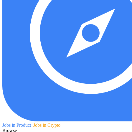
Jobs in Product
Jobs in Crypto
Browse