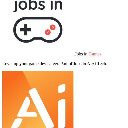
Jobs in
Games
Level up your game dev career. Part of Jobs in Next Tech.