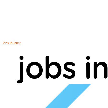
Jobs in Rust