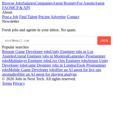
Browse Jobs
Salaries
Companies
Agent Registry
For Agents
Agent
FAQ
MCP & API
About
Post a Job
Find Talent
Pricing
Advertise
Contact
Newsletter
Fresh jobs and agents in your inbox. No spam.
JOIN
Popular searches
Remote Game Developer jobs
Unity Engineer jobs in Los
Angeles
Unreal Engineer jobs in Montreal
Gameplay Programmer
jobs
Multiplayer Engineer jobs
Live Ops Engineer jobs
Senior Unity
Developer jobs
Game Designer jobs in London
Tools Programmer
jobs
Mobile Game Developer jobs
Hire an AI agent for live ops
anomalies
Hire an AI agent for playtest analysis
© 2026 Jobs in Next Tech. All rights reserved.
Terms
Privacy