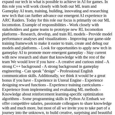
expand our tech in what is possible to achieve in AI for games. In
this role you will work closely with both our ML team and
Gameplay AI team, training, building, innovating and researching
new tech that can further advance our emergent AI experience in
ARC Raiders. Today for this role our focus is primarily on our ML
locomotion. Example of responsibilities - Work closely with
stakeholders and game teams to prototype new RL locomotion
platforms - Research, develop, and train RL models - Provide model
performance analyses and visualizations - Improving our game-side
training framework to make it easier to train, create and debug our
models and platforms. - Look for opportunities to apply new tech in
gameplay AI to promote more emergent gameplay - Stay current
with new research and share that knowledge with the rest of the
team We would love if you have - A creative and curious mind - A
strong C++ background - A strong background in gameplay
engineering - Can speak "design" - Professional English
communication skills. Additionally, we think it would be a great
bonus if you have - Experience in Unreal Engine - Experience
designing reward functions - Experience training curriculums -
Experience from implementing and evaluating ML methods -
Knowledge about reinforcement learning-specific optimization
algorithms - Some programming skills in Python At Embark we
offer competitive salaries, passionate colleagues to share knowledge
with and much more, but most of all we invite you to take part of a
journey into the unknown, to build creative, surprising and beautiful