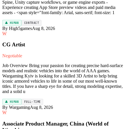
Spine, Unity capture workflows, or game engine exports -
Experience creating App Store preview videos and paid media
assets - <span style="font-family: Arial, sans-serif; font-size: 1
👤 HUMAN
CONTRACT
By High5games
Aug 8, 2026
W
CG Artist
Negotiable
Job Overview Bring your passion for creating precise hard-surface
models and realistic vehicles into the world of AAA games.
Wargaming Kyiv is looking for a skilled 3D Artist to help bring
iconic armored vehicles to life in some of our most well-known
titles. If you have a sharp eye for detail, strong modeling expertise,
and a solid u
👤 HUMAN
FULL-TIME
By Wargaming
Aug 8, 2026
W
Associate Product Manager, China (World of