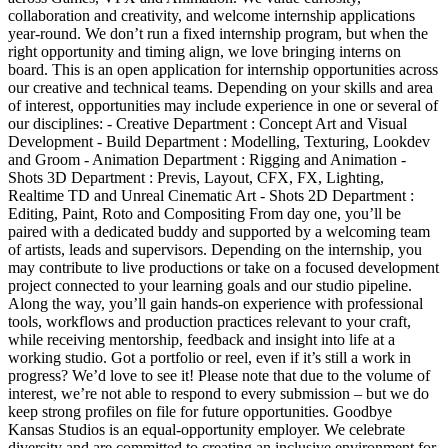
collaboration and creativity, and welcome internship applications
year-round. We don’t run a fixed internship program, but when the
right opportunity and timing align, we love bringing interns on
board. This is an open application for internship opportunities across
our creative and technical teams. Depending on your skills and area
of interest, opportunities may include experience in one or several of
our disciplines: - Creative Department : Concept Art and Visual
Development - Build Department : Modelling, Texturing, Lookdev
and Groom - Animation Department : Rigging and Animation -
Shots 3D Department : Previs, Layout, CFX, FX, Lighting,
Realtime TD and Unreal Cinematic Art - Shots 2D Department :
Editing, Paint, Roto and Compositing From day one, you’ll be
paired with a dedicated buddy and supported by a welcoming team
of artists, leads and supervisors. Depending on the internship, you
may contribute to live productions or take on a focused development
project connected to your learning goals and our studio pipeline.
Along the way, you’ll gain hands-on experience with professional
tools, workflows and production practices relevant to your craft,
while receiving mentorship, feedback and insight into life at a
working studio. Got a portfolio or reel, even if it’s still a work in
progress? We’d love to see it! Please note that due to the volume of
interest, we’re not able to respond to every submission – but we do
keep strong profiles on file for future opportunities. Goodbye
Kansas Studios is an equal-opportunity employer. We celebrate
diversity and are committed to creating an inclusive environment for