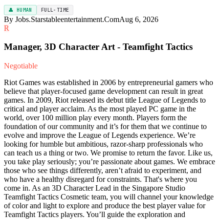
👤 HUMAN
FULL-TIME
By Jobs.Starstableentertainment.Com
Aug 6, 2026
R
Manager, 3D Character Art - Teamfight Tactics
Negotiable
Riot Games was established in 2006 by entrepreneurial gamers who
believe that player-focused game development can result in great
games. In 2009, Riot released its debut title League of Legends to
critical and player acclaim. As the most played PC game in the
world, over 100 million play every month. Players form the
foundation of our community and it’s for them that we continue to
evolve and improve the League of Legends experience. We’re
looking for humble but ambitious, razor-sharp professionals who
can teach us a thing or two. We promise to return the favor. Like us,
you take play seriously; you’re passionate about games. We embrace
those who see things differently, aren’t afraid to experiment, and
who have a healthy disregard for constraints. That's where you
come in. As an 3D Character Lead in the Singapore Studio
Teamfight Tactics Cosmetic team, you will channel your knowledge
of color and light to explore and produce the best player value for
Teamfight Tactics players. You’ll guide the exploration and