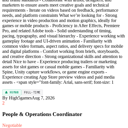
marketers to ensure assets meet creative goals and technical
requirements - Iterate on videos based on feedback, performance
needs, and platform constraints What we’re looking for - Strong
experience in video production and motion graphics, ideally for
games or mobile products - Proficiency in After Effects, Premiere
Pro, and related Adobe tools - Solid understanding of timing,
pacing, typography, and visual hierarchy - Experience working with
gameplay footage and UI-driven animation - Familiarity with
common video formats, aspect ratios, and delivery specs for mobile
and digital platforms - Comfort working from briefs, storyboards,
and creative direction - Strong organizational skills and attention to
detail Nice to have - Experience producing trailers or marketing
assets for slot games or casual mobile games - Familiarity with
Spine, Unity capture workflows, or game engine exports -
Experience creating App Store preview videos and paid media
assets - <span style="font-family: Arial, sans-serif; font-size: 1
👤 HUMAN
FULL-TIME
By High5games
Aug 7, 2026
2
People & Operations Coordinator
Negotiable