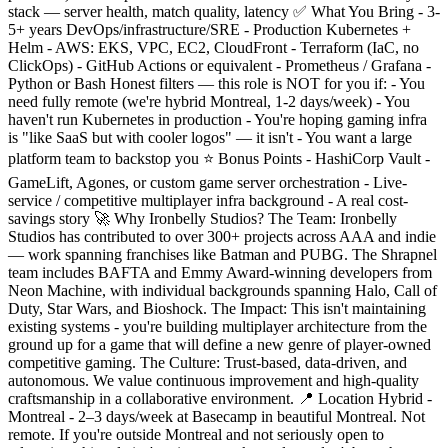
stack — server health, match quality, latency ✅ What You Bring - 3-
5+ years DevOps/infrastructure/SRE - Production Kubernetes +
Helm - AWS: EKS, VPC, EC2, CloudFront - Terraform (IaC, no
ClickOps) - GitHub Actions or equivalent - Prometheus / Grafana -
Python or Bash Honest filters — this role is NOT for you if: - You
need fully remote (we're hybrid Montreal, 1-2 days/week) - You
haven't run Kubernetes in production - You're hoping gaming infra
is "like SaaS but with cooler logos" — it isn't - You want a large
platform team to backstop you ⭐ Bonus Points - HashiCorp Vault -
GameLift, Agones, or custom game server orchestration - Live-
service / competitive multiplayer infra background - A real cost-
savings story 🚀 Why Ironbelly Studios? The Team: Ironbelly
Studios has contributed to over 300+ projects across AAA and indie
— work spanning franchises like Batman and PUBG. The Shrapnel
team includes BAFTA and Emmy Award-winning developers from
Neon Machine, with individual backgrounds spanning Halo, Call of
Duty, Star Wars, and Bioshock. The Impact: This isn't maintaining
existing systems - you're building multiplayer architecture from the
ground up for a game that will define a new genre of player-owned
competitive gaming. The Culture: Trust-based, data-driven, and
autonomous. We value continuous improvement and high-quality
craftsmanship in a collaborative environment. 📍 Location Hybrid -
Montreal - 2–3 days/week at Basecamp in beautiful Montreal. Not
remote. If you're outside Montreal and not seriously open to