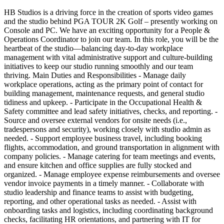
HB Studios is a driving force in the creation of sports video games
and the studio behind PGA TOUR 2K Golf – presently working on
Console and PC. We have an exciting opportunity for a People &
Operations Coordinator to join our team. In this role, you will be the
heartbeat of the studio—balancing day-to-day workplace
management with vital administrative support and culture-building
initiatives to keep our studio running smoothly and our team
thriving. Main Duties and Responsibilities - Manage daily
workplace operations, acting as the primary point of contact for
building management, maintenance requests, and general studio
tidiness and upkeep. - Participate in the Occupational Health &
Safety committee and lead safety initiatives, checks, and reporting. -
Source and oversee external vendors for onsite needs (i.e.,
tradespersons and security), working closely with studio admin as
needed. - Support employee business travel, including booking
flights, accommodation, and ground transportation in alignment with
company policies. - Manage catering for team meetings and events,
and ensure kitchen and office supplies are fully stocked and
organized. - Manage employee expense reimbursements and oversee
vendor invoice payments in a timely manner. - Collaborate with
studio leadership and finance teams to assist with budgeting,
reporting, and other operational tasks as needed. - Assist with
onboarding tasks and logistics, including coordinating background
checks, facilitating HR orientations, and partnering with IT for