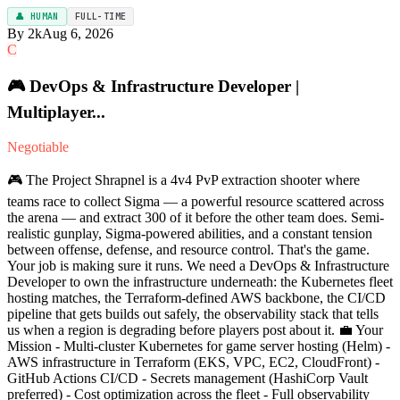
👤 HUMAN
FULL-TIME
By 2k
Aug 6, 2026
C
🎮 DevOps & Infrastructure Developer |
Multiplayer...
Negotiable
🎮 The Project Shrapnel is a 4v4 PvP extraction shooter where
teams race to collect Sigma — a powerful resource scattered across
the arena — and extract 300 of it before the other team does. Semi-
realistic gunplay, Sigma-powered abilities, and a constant tension
between offense, defense, and resource control. That's the game.
Your job is making sure it runs. We need a DevOps & Infrastructure
Developer to own the infrastructure underneath: the Kubernetes fleet
hosting matches, the Terraform-defined AWS backbone, the CI/CD
pipeline that gets builds out safely, the observability stack that tells
us when a region is degrading before players post about it. 💼 Your
Mission - Multi-cluster Kubernetes for game server hosting (Helm) -
AWS infrastructure in Terraform (EKS, VPC, EC2, CloudFront) -
GitHub Actions CI/CD - Secrets management (HashiCorp Vault
preferred) - Cost optimization across the fleet - Full observability