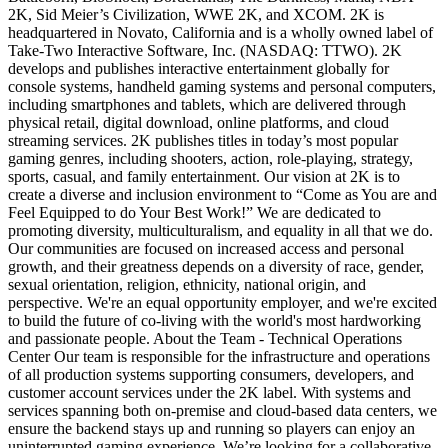
2K, Sid Meier’s Civilization, WWE 2K, and XCOM. 2K is
headquartered in Novato, California and is a wholly owned label of
Take-Two Interactive Software, Inc. (NASDAQ: TTWO). 2K
develops and publishes interactive entertainment globally for
console systems, handheld gaming systems and personal computers,
including smartphones and tablets, which are delivered through
physical retail, digital download, online platforms, and cloud
streaming services. 2K publishes titles in today’s most popular
gaming genres, including shooters, action, role-playing, strategy,
sports, casual, and family entertainment. Our vision at 2K is to
create a diverse and inclusion environment to “Come as You are and
Feel Equipped to do Your Best Work!” We are dedicated to
promoting diversity, multiculturalism, and equality in all that we do.
Our communities are focused on increased access and personal
growth, and their greatness depends on a diversity of race, gender,
sexual orientation, religion, ethnicity, national origin, and
perspective. We're an equal opportunity employer, and we're excited
to build the future of co-living with the world's most hardworking
and passionate people. About the Team - Technical Operations
Center Our team is responsible for the infrastructure and operations
of all production systems supporting consumers, developers, and
customer account services under the 2K label. With systems and
services spanning both on-premise and cloud-based data centers, we
ensure the backend stays up and running so players can enjoy an
uninterrupted gaming experience. We’re looking for a collaborative