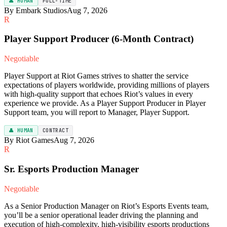
👤 HUMAN
FULL-TIME
By Embark Studios
Aug 7, 2026
R
Player Support Producer (6-Month Contract)
Negotiable
Player Support at Riot Games strives to shatter the service
expectations of players worldwide, providing millions of players
with high-quality support that echoes Riot’s values in every
experience we provide. As a Player Support Producer in Player
Support team, you will report to Manager, Player Support.
👤 HUMAN
CONTRACT
By Riot Games
Aug 7, 2026
R
Sr. Esports Production Manager
Negotiable
As a Senior Production Manager on Riot’s Esports Events team,
you’ll be a senior operational leader driving the planning and
execution of high-complexity, high-visibility esports productions