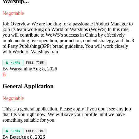
Warship...
Negotiable
Job Overview We are looking for a passionate Product Manager to
join its team working on World of Warships (WoWS).In this role,
you will contribute to WoWS’s success in China by effectively
implementing live operation, production, content strategy, and the 3
rd Party Publishing(3PP) brand guideline. You will work closely
with World of Warships fran
👤 HUMAN
FULL-TIME
By Wargaming
Aug 8, 2026
B
General Application
Negotiable
This is a general application. Please apply if you don't see any job
that fits you right now. We will save your profile until we have
something suitable for you.
👤 HUMAN
FULL-TIME
By Beter
Aug 8, 2026