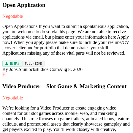
Open Application
Negotiable
Open Applications If you want to submit a spontaneous application,
you are welcome to do so via this page. We are not able to receive
applications via email, but please enter your information here Apply
now! When you apply please make sure to include your resume/CV
, cover letter and/or portfolio that demonstrates your skill.
Applications missing any of these vital parts will not be reviewed.
👤 HUMAN
FULL-TIME
By Jobs.Stunlockstudios.Com
Aug 8, 2026
H
Video Producer – Slot Game & Marketing Content
Negotiable
We’re looking for a Video Producer to create engaging video
content for our slot games across mobile, web, and marketing
channels. This role focuses on game trailers, animated icons, feature
callouts, and promotional assets that clearly showcase gameplay and
get players excited to play. You’ll work closely with creative,