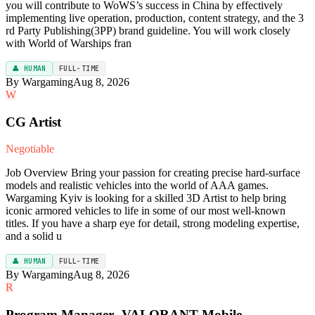
you will contribute to WoWS’s success in China by effectively
implementing live operation, production, content strategy, and the 3
rd Party Publishing(3PP) brand guideline. You will work closely
with World of Warships fran
👤 HUMAN
FULL-TIME
By Wargaming
Aug 8, 2026
W
CG Artist
Negotiable
Job Overview Bring your passion for creating precise hard-surface
models and realistic vehicles into the world of AAA games.
Wargaming Kyiv is looking for a skilled 3D Artist to help bring
iconic armored vehicles to life in some of our most well-known
titles. If you have a sharp eye for detail, strong modeling expertise,
and a solid u
👤 HUMAN
FULL-TIME
By Wargaming
Aug 8, 2026
R
Program Manager -VALORANT Mobile