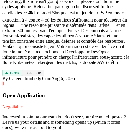
relocating, this role isn't going to work — please don't burn the
cycles applying. Relocation package to be discussed for ideal
candidates. ~ 🎮 Le projet Shrapnel est un jeu de tir PvP en mode
extraction à 4 contre 4 où les équipes s'affrontent pour récupérer du
Sigma — une ressource puissante disséminée dans l'arène — et en
extraire 300 unités avant l'équipe adverse. Des combats à l'arme à
feu semi-réalistes, des capacités alimentées par le Sigma et une
tension constante entre attaque, défense et contrôle des ressources.
Voilà en quoi consiste le jeu. Votre mission est de veiller à ce qu'il
fonctionne. Nous recherchons un Développeur DevOps et
infrastructure pour prendre en charge l'infrastructure sous-jacente : la
flotte Kubernetes hébergeant les matchs, la dorsale AWS défin
👤 HUMAN
FULL-TIME
By Careers.Ironbelly.Com
Aug 6, 2026
J
Open Application
Negotiable
Interested in joining our team but don't see your dream job posted?
Leave us your details and if something opens up (which it often
does), we will reach out to you!