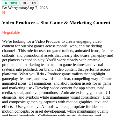
👤 HUMAN
FULL-TIME
By Wargaming
Aug 7, 2026
H
Video Producer – Slot Game & Marketing Content
Negotiable
We’re looking for a Video Producer to create engaging video
content for our slot games across mobile, web, and marketing
channels. This role focuses on game trailers, animated icons, feature
callouts, and promotional assets that clearly showcase gameplay and
get players excited to play. You’ll work closely with creative,
product, and marketing teams to turn game features and visual
systems into polished, on-brand video content that performs across
platforms. What you’ll do - Produce game trailers that highlight
gameplay, features, and rewards in a clear, compelling way - Create
animated icons, UI animations, and short motion assets for in-game
and marketing use - Develop video content for app stores, paid
media, social, and live promotions - Animate existing game art, UI
elements, and symbols while maintaining visual consistency - Edit
and composite gameplay captures with motion graphics, text, and
effects - Use generative AI tools where appropriate for ideation,
motion concepts, or asset development, while maintaining quality
and brand standards - Collaborate with artists, designers, and