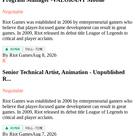
Negotiable
Riot Games was established in 2006 by entrepreneurial gamers who
believe that player-focused game development can result in great
games. In 2009, Riot released its debut title League of Legends to
critical and player acclaim.
👤 HUMAN
FULL-TIME
By Riot Games
Aug 8, 2026
R
Senior Technical Artist, Animation - Unpublished
R...
Negotiable
Riot Games was established in 2006 by entrepreneurial gamers who
believe that player-focused game development can result in great
games. In 2009, Riot released its debut title League of Legends to
critical and player acclaim.
👤 HUMAN
FULL-TIME
By Riot Games
Aug 7, 2026