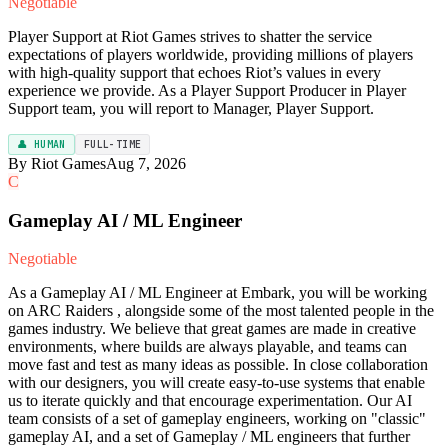
Negotiable
Player Support at Riot Games strives to shatter the service
expectations of players worldwide, providing millions of players
with high-quality support that echoes Riot’s values in every
experience we provide. As a Player Support Producer in Player
Support team, you will report to Manager, Player Support.
👤 HUMAN
FULL-TIME
By Riot Games
Aug 7, 2026
C
Gameplay AI / ML Engineer
Negotiable
As a Gameplay AI / ML Engineer at Embark, you will be working
on ARC Raiders , alongside some of the most talented people in the
games industry. We believe that great games are made in creative
environments, where builds are always playable, and teams can
move fast and test as many ideas as possible. In close collaboration
with our designers, you will create easy-to-use systems that enable
us to iterate quickly and that encourage experimentation. Our AI
team consists of a set of gameplay engineers, working on "classic"
gameplay AI, and a set of Gameplay / ML engineers that further