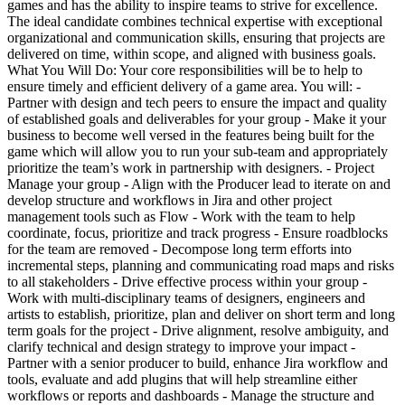
games and has the ability to inspire teams to strive for excellence.
The ideal candidate combines technical expertise with exceptional
organizational and communication skills, ensuring that projects are
delivered on time, within scope, and aligned with business goals.
What You Will Do: Your core responsibilities will be to help to
ensure timely and efficient delivery of a game area. You will: -
Partner with design and tech peers to ensure the impact and quality
of established goals and deliverables for your group - Make it your
business to become well versed in the features being built for the
game which will allow you to run your sub-team and appropriately
prioritize the team’s work in partnership with designers. - Project
Manage your group - Align with the Producer lead to iterate on and
develop structure and workflows in Jira and other project
management tools such as Flow - Work with the team to help
coordinate, focus, prioritize and track progress - Ensure roadblocks
for the team are removed - Decompose long term efforts into
incremental steps, planning and communicating road maps and risks
to all stakeholders - Drive effective process within your group -
Work with multi-disciplinary teams of designers, engineers and
artists to establish, prioritize, plan and deliver on short term and long
term goals for the project - Drive alignment, resolve ambiguity, and
clarify technical and design strategy to improve your impact -
Partner with a senior producer to build, enhance Jira workflow and
tools, evaluate and add plugins that will help streamline either
workflows or reports and dashboards - Manage the structure and