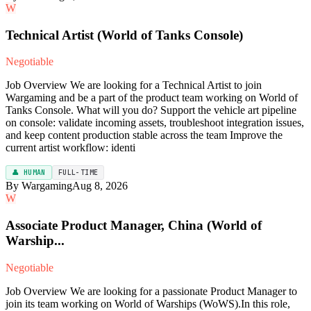
W
Technical Artist (World of Tanks Console)
Negotiable
Job Overview We are looking for a Technical Artist to join
Wargaming and be a part of the product team working on World of
Tanks Console. What will you do? Support the vehicle art pipeline
on console: validate incoming assets, troubleshoot integration issues,
and keep content production stable across the team Improve the
current artist workflow: identi
👤 HUMAN
FULL-TIME
By Wargaming
Aug 8, 2026
W
Associate Product Manager, China (World of
Warship...
Negotiable
Job Overview We are looking for a passionate Product Manager to
join its team working on World of Warships (WoWS).In this role,