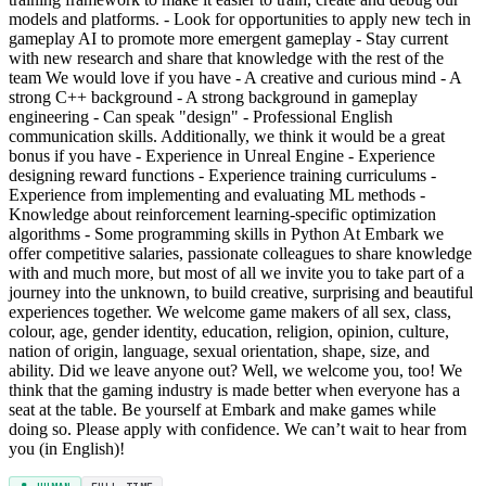
models and platforms. - Look for opportunities to apply new tech in
gameplay AI to promote more emergent gameplay - Stay current
with new research and share that knowledge with the rest of the
team We would love if you have - A creative and curious mind - A
strong C++ background - A strong background in gameplay
engineering - Can speak "design" - Professional English
communication skills. Additionally, we think it would be a great
bonus if you have - Experience in Unreal Engine - Experience
designing reward functions - Experience training curriculums -
Experience from implementing and evaluating ML methods -
Knowledge about reinforcement learning-specific optimization
algorithms - Some programming skills in Python At Embark we
offer competitive salaries, passionate colleagues to share knowledge
with and much more, but most of all we invite you to take part of a
journey into the unknown, to build creative, surprising and beautiful
experiences together. We welcome game makers of all sex, class,
colour, age, gender identity, education, religion, opinion, culture,
nation of origin, language, sexual orientation, shape, size, and
ability. Did we leave anyone out? Well, we welcome you, too! We
think that the gaming industry is made better when everyone has a
seat at the table. Be yourself at Embark and make games while
doing so. Please apply with confidence. We can’t wait to hear from
you (in English)!