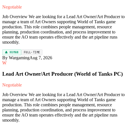
Negotiable
Job Overview We are looking for a Lead Art Owner/Art Producer to
manage a team of Art Owners supporting World of Tanks game
production. This role combines people management, resource
planning, production coordination, and process improvement to
ensure the AO team operates effectively and the art pipeline runs
smoothly.
👤 HUMAN
FULL-TIME
By Wargaming
Aug 7, 2026
W
Lead Art Owner/Art Producer (World of Tanks PC)
Negotiable
Job Overview We are looking for a Lead Art Owner/Art Producer to
manage a team of Art Owners supporting World of Tanks game
production. This role combines people management, resource
planning, production coordination, and process improvement to
ensure the AO team operates effectively and the art pipeline runs
smoothly.