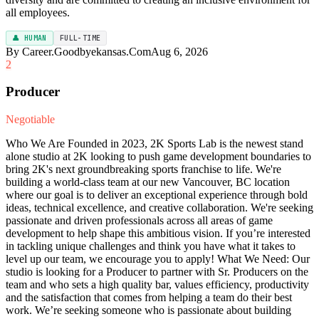
all employees.
👤 HUMAN
FULL-TIME
By Career.Goodbyekansas.Com
Aug 6, 2026
2
Producer
Negotiable
Who We Are Founded in 2023, 2K Sports Lab is the newest stand
alone studio at 2K looking to push game development boundaries to
bring 2K's next groundbreaking sports franchise to life. We're
building a world-class team at our new Vancouver, BC location
where our goal is to deliver an exceptional experience through bold
ideas, technical excellence, and creative collaboration. We're seeking
passionate and driven professionals across all areas of game
development to help shape this ambitious vision. If you’re interested
in tackling unique challenges and think you have what it takes to
level up our team, we encourage you to apply! What We Need: Our
studio is looking for a Producer to partner with Sr. Producers on the
team and who sets a high quality bar, values efficiency, productivity
and the satisfaction that comes from helping a team do their best
work. We’re seeking someone who is passionate about building