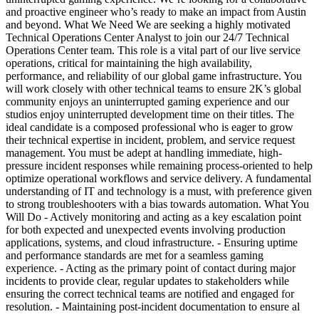
and proactive engineer who’s ready to make an impact from Austin
and beyond. What We Need We are seeking a highly motivated
Technical Operations Center Analyst to join our 24/7 Technical
Operations Center team. This role is a vital part of our live service
operations, critical for maintaining the high availability,
performance, and reliability of our global game infrastructure. You
will work closely with other technical teams to ensure 2K’s global
community enjoys an uninterrupted gaming experience and our
studios enjoy uninterrupted development time on their titles. The
ideal candidate is a composed professional who is eager to grow
their technical expertise in incident, problem, and service request
management. You must be adept at handling immediate, high-
pressure incident responses while remaining process-oriented to help
optimize operational workflows and service delivery. A fundamental
understanding of IT and technology is a must, with preference given
to strong troubleshooters with a bias towards automation. What You
Will Do - Actively monitoring and acting as a key escalation point
for both expected and unexpected events involving production
applications, systems, and cloud infrastructure. - Ensuring uptime
and performance standards are met for a seamless gaming
experience. - Acting as the primary point of contact during major
incidents to provide clear, regular updates to stakeholders while
ensuring the correct technical teams are notified and engaged for
resolution. - Maintaining post-incident documentation to ensure al