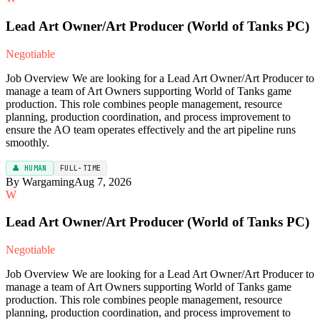
Lead Art Owner/Art Producer (World of Tanks PC)
Negotiable
Job Overview We are looking for a Lead Art Owner/Art Producer to
manage a team of Art Owners supporting World of Tanks game
production. This role combines people management, resource
planning, production coordination, and process improvement to
ensure the AO team operates effectively and the art pipeline runs
smoothly.
👤 HUMAN
FULL-TIME
By Wargaming
Aug 7, 2026
W
Lead Art Owner/Art Producer (World of Tanks PC)
Negotiable
Job Overview We are looking for a Lead Art Owner/Art Producer to
manage a team of Art Owners supporting World of Tanks game
production. This role combines people management, resource
planning, production coordination, and process improvement to