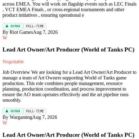
across EMEA. You will work on flagship events such as LEC Finals
, VCT EMEA Finals , or cross-regional tournaments and other
product initiatives , ensuring operational e
👤 HUMAN
FULL-TIME
By Riot Games
Aug 7, 2026
W
Lead Art Owner/Art Producer (World of Tanks PC)
Negotiable
Job Overview We are looking for a Lead Art Owner/Art Producer to
manage a team of Art Owners supporting World of Tanks game
production. This role combines people management, resource
planning, production coordination, and process improvement to
ensure the AO team operates effectively and the art pipeline runs
smoothly.
👤 HUMAN
FULL-TIME
By Wargaming
Aug 7, 2026
W
Lead Art Owner/Art Producer (World of Tanks PC)