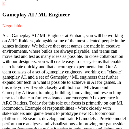
E
Gameplay AI / ML Engineer
Negotiable
As a Gameplay AI / ML Engineer at Embark, you will be working
on ARC Raiders , alongside some of the most talented people in the
games industry. We believe that great games are made in creative
environments, where builds are always playable, and teams can
move fast and test as many ideas as possible. In close collaboration
with our designers, you will create easy-to-use systems that enable
us to iterate quickly and that encourage experimentation. Our AI
team consists of a set of gameplay engineers, working on "classic"
gameplay AI, and a set of Gameplay / ML engineers that further
expand our tech in what is possible to achieve in AI for games. In
this role you will work closely with both our ML team and
Gameplay AI team, training, building, innovating and researching
new tech that can further advance our emergent AI experience in
ARC Raiders. Today for this role our focus is primarily on our ML
locomotion. Example of responsibilities - Work closely with
stakeholders and game teams to prototype new RL locomotion
platforms - Research, develop, and train RL models - Provide model
performance analyses and visualizations - Improving our game-side
training framework to make it easier to train, create and debug our