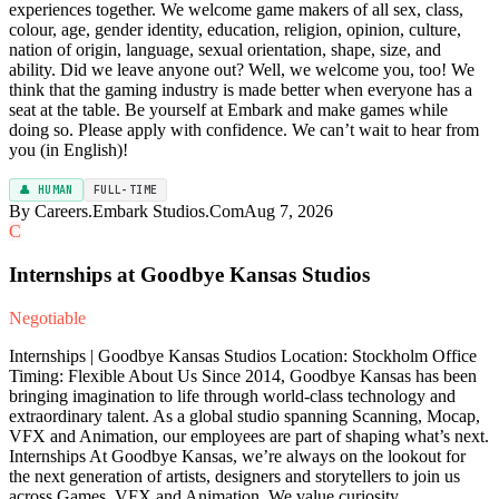
experiences together. We welcome game makers of all sex, class,
colour, age, gender identity, education, religion, opinion, culture,
nation of origin, language, sexual orientation, shape, size, and
ability. Did we leave anyone out? Well, we welcome you, too! We
think that the gaming industry is made better when everyone has a
seat at the table. Be yourself at Embark and make games while
doing so. Please apply with confidence. We can’t wait to hear from
you (in English)!
👤 HUMAN
FULL-TIME
By Careers.Embark Studios.Com
Aug 7, 2026
C
Internships at Goodbye Kansas Studios
Negotiable
Internships | Goodbye Kansas Studios Location: Stockholm Office
Timing: Flexible About Us Since 2014, Goodbye Kansas has been
bringing imagination to life through world-class technology and
extraordinary talent. As a global studio spanning Scanning, Mocap,
VFX and Animation, our employees are part of shaping what’s next.
Internships At Goodbye Kansas, we’re always on the lookout for
the next generation of artists, designers and storytellers to join us
across Games, VFX and Animation. We value curiosity,