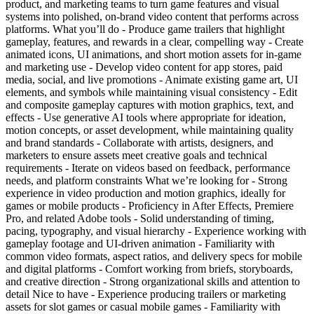
product, and marketing teams to turn game features and visual
systems into polished, on-brand video content that performs across
platforms. What you’ll do - Produce game trailers that highlight
gameplay, features, and rewards in a clear, compelling way - Create
animated icons, UI animations, and short motion assets for in-game
and marketing use - Develop video content for app stores, paid
media, social, and live promotions - Animate existing game art, UI
elements, and symbols while maintaining visual consistency - Edit
and composite gameplay captures with motion graphics, text, and
effects - Use generative AI tools where appropriate for ideation,
motion concepts, or asset development, while maintaining quality
and brand standards - Collaborate with artists, designers, and
marketers to ensure assets meet creative goals and technical
requirements - Iterate on videos based on feedback, performance
needs, and platform constraints What we’re looking for - Strong
experience in video production and motion graphics, ideally for
games or mobile products - Proficiency in After Effects, Premiere
Pro, and related Adobe tools - Solid understanding of timing,
pacing, typography, and visual hierarchy - Experience working with
gameplay footage and UI-driven animation - Familiarity with
common video formats, aspect ratios, and delivery specs for mobile
and digital platforms - Comfort working from briefs, storyboards,
and creative direction - Strong organizational skills and attention to
detail Nice to have - Experience producing trailers or marketing
assets for slot games or casual mobile games - Familiarity with