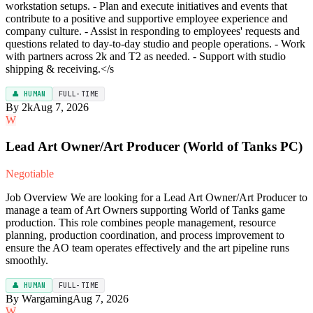
workstation setups. - Plan and execute initiatives and events that
contribute to a positive and supportive employee experience and
company culture. - Assist in responding to employees' requests and
questions related to day-to-day studio and people operations. - Work
with partners across 2k and T2 as needed. - Support with studio
shipping & receiving.</s
👤 HUMAN
FULL-TIME
By 2k
Aug 7, 2026
W
Lead Art Owner/Art Producer (World of Tanks PC)
Negotiable
Job Overview We are looking for a Lead Art Owner/Art Producer to
manage a team of Art Owners supporting World of Tanks game
production. This role combines people management, resource
planning, production coordination, and process improvement to
ensure the AO team operates effectively and the art pipeline runs
smoothly.
👤 HUMAN
FULL-TIME
By Wargaming
Aug 7, 2026
W