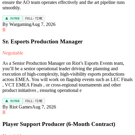
ensure the AO team operates effectively and the art pipeline runs
smoothly.
👤 HUMAN
FULL-TIME
By Wargaming
Aug 7, 2026
R
Sr. Esports Production Manager
Negotiable
As a Senior Production Manager on Riot’s Esports Events team,
you’ll be a senior operational leader driving the planning and
execution of high-complexity, high-visibility esports productions
across EMEA. You will work on flagship events such as LEC Finals
, VCT EMEA Finals , or cross-regional tournaments and other
product initiatives , ensuring operational e
👤 HUMAN
FULL-TIME
By Riot Games
Aug 7, 2026
R
Player Support Producer (6-Month Contract)