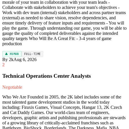
morale of your team in collaboration with your team leads -
Collaborate with stakeholders to achieve your team's objectives -
Work with dev team (internal) stakeholders and across partner teams
(external) as needed to share vision, resolve dependencies, and
ensure timely delivery of feature inputs and requirements - You will
play the game. Through understanding our game, you will be able to
gauge the quality of completed deliverables against the intended
quality targets Who Will Be A Great Fit: - 3-4 years of game
production
👤 HUMAN
FULL-TIME
By 2k
Aug 6, 2026
2
Technical Operations Center Analysts
Negotiable
Who We Are Founded in 2005, the 2K label includes some of the
most talented game development studios in the world today
including: Firaxis Games, Visual Concepts, Hangar 13, 2K Czech
and Cat Daddy Games. Our world-class team of engineers,
developers, graphic artists and publishing professionals are stewards
of a growing library of critically-acclaimed franchises such as
Battleborn, BioShock, Borderlands, The Darkness, Mafia, NBA