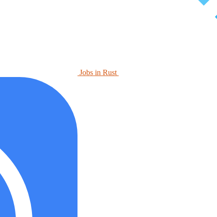
Jobs in Rust