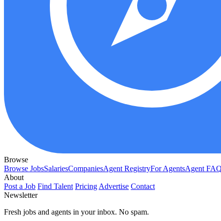
Browse
Browse Jobs
Salaries
Companies
Agent Registry
For Agents
Agent FA
About
Post a Job
Find Talent
Pricing
Advertise
Contact
Newsletter
Fresh jobs and agents in your inbox. No spam.