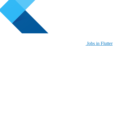
Jobs in Flutter