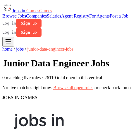
Jobs in
Games
Games
Browse Jobs
Companies
Salaries
Agent Registry
For Agents
Post a Job
Log in
Sign up
Log in
Sign up
home
/
jobs
/
junior-data-engineer-jobs
Junior Data Engineer Jobs
0 matching live roles
· 26119 total open in this vertical
No live matches right now.
Browse all open roles
or check back tomo
JOBS IN GAMES