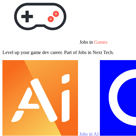
Jobs in
Games
Level up your game dev career. Part of Jobs in Next Tech.
Jobs in AI