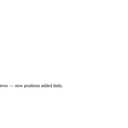
rrow — new positions added daily.