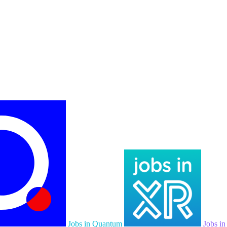
Jobs in Quantum
Jobs i