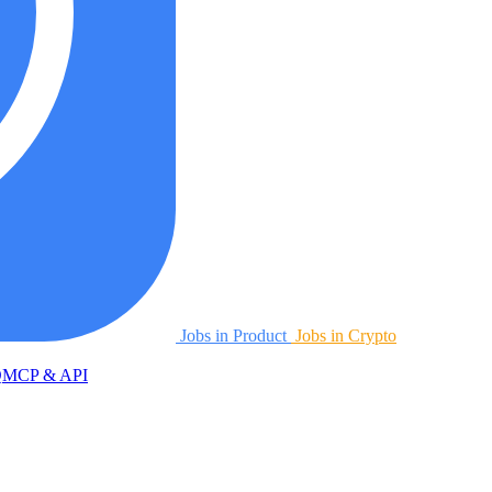
Jobs in Product
Jobs in Crypto
Q
MCP & API