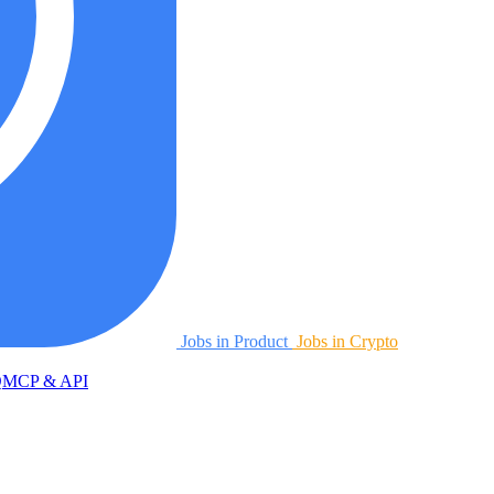
Jobs in Product
Jobs in Crypto
Q
MCP & API