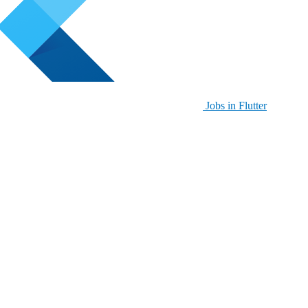
Jobs in Flutter