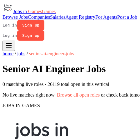
Jobs in
Games
Games
Browse Jobs
Companies
Salaries
Agent Registry
For Agents
Post a Job
Log in
Sign up
Log in
Sign up
home
/
jobs
/
senior-ai-engineer-jobs
Senior AI Engineer Jobs
0 matching live roles
· 26119 total open in this vertical
No live matches right now.
Browse all open roles
or check back tomo
JOBS IN GAMES