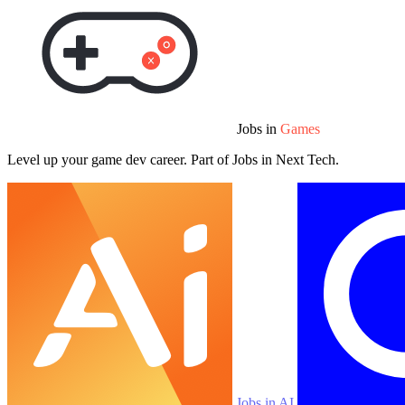
Jobs in
Games
Level up your game dev career. Part of Jobs in Next Tech.
Jobs in AI