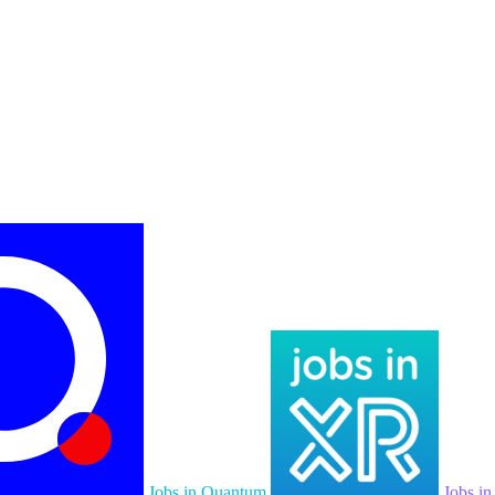
Jobs in Quantum
Jobs i