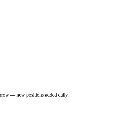
rrow — new positions added daily.