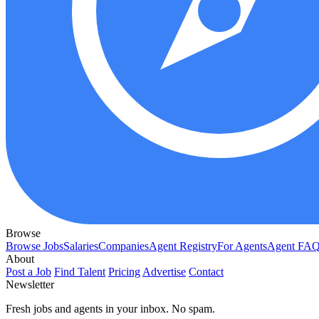
Browse
Browse Jobs
Salaries
Companies
Agent Registry
For Agents
Agent FA
About
Post a Job
Find Talent
Pricing
Advertise
Contact
Newsletter
Fresh jobs and agents in your inbox. No spam.