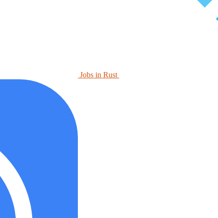
Jobs in Rust