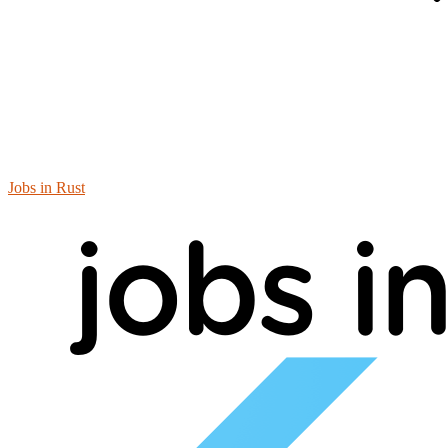
Jobs in Rust