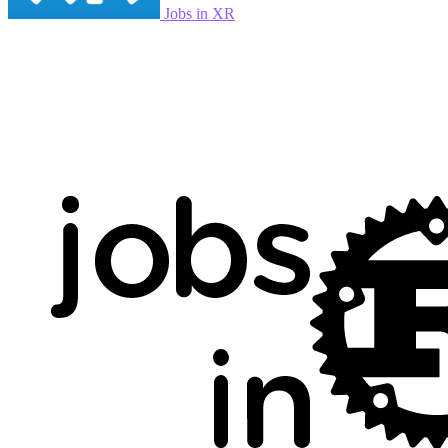
Jobs in XR