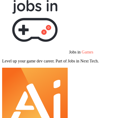
Jobs in
Games
Level up your game dev career. Part of Jobs in Next Tech.