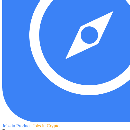
Jobs in Product
Jobs in Crypto