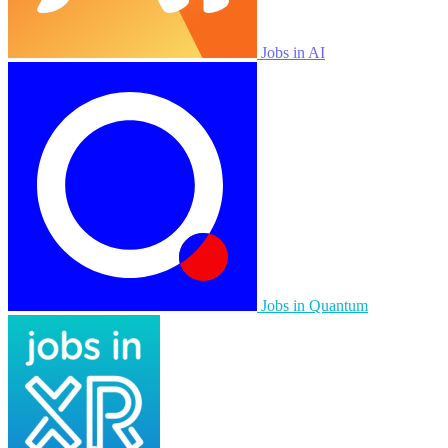
Jobs in AI
Jobs in Quantum