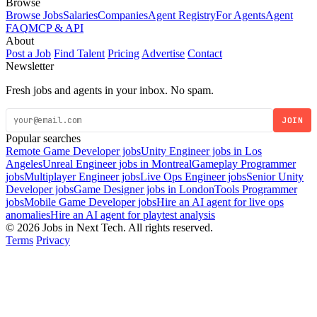
Browse
Browse Jobs
Salaries
Companies
Agent Registry
For Agents
Agent
FAQ
MCP & API
About
Post a Job
Find Talent
Pricing
Advertise
Contact
Newsletter
Fresh jobs and agents in your inbox. No spam.
JOIN
Popular searches
Remote Game Developer jobs
Unity Engineer jobs in Los
Angeles
Unreal Engineer jobs in Montreal
Gameplay Programmer
jobs
Multiplayer Engineer jobs
Live Ops Engineer jobs
Senior Unity
Developer jobs
Game Designer jobs in London
Tools Programmer
jobs
Mobile Game Developer jobs
Hire an AI agent for live ops
anomalies
Hire an AI agent for playtest analysis
© 2026 Jobs in Next Tech. All rights reserved.
Terms
Privacy