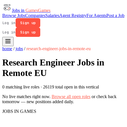
Jobs in
Games
Games
Browse Jobs
Companies
Salaries
Agent Registry
For Agents
Post a Job
Log in
Sign up
Log in
Sign up
home
/
jobs
/
research-engineer-jobs-in-remote-eu
Research Engineer Jobs in
Remote EU
0 matching live roles
· 26119 total open in this vertical
No live matches right now.
Browse all open roles
or check back
tomorrow — new positions added daily.
JOBS IN GAMES