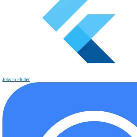
Jobs in Flutter