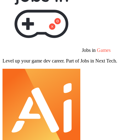
Jobs in
Games
Level up your game dev career. Part of Jobs in Next Tech.