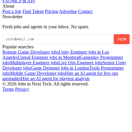
FAQ
MCP & API
About
Post a Job
Find Talent
Pricing
Advertise
Contact
Newsletter
Fresh jobs and agents in your inbox. No spam.
JOIN
Popular searches
Remote Game Developer jobs
Unity Engineer jobs in Los
Angeles
Unreal Engineer jobs in Montreal
Gameplay Programmer
jobs
Multiplayer Engineer jobs
Live Ops Engineer jobs
Senior Unity
Developer jobs
Game Designer jobs in London
Tools Programmer
jobs
Mobile Game Developer jobs
Hire an AI agent for live ops
anomalies
Hire an AI agent for playtest analysis
© 2026 Jobs in Next Tech. All rights reserved.
Terms
Privacy