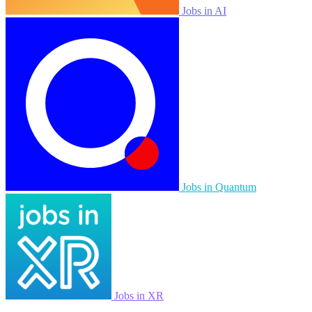
Jobs in AI
Jobs in Quantum
Jobs in XR