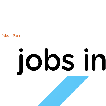
Jobs in Rust