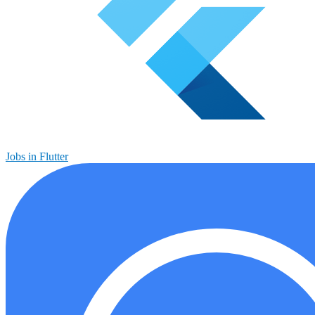
Jobs in Flutter