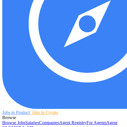
Jobs in Product
Jobs in Crypto
Browse
Browse Jobs
Salaries
Companies
Agent Registry
For Agents
Agent