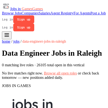
Jobs in
Games
Games
Browse Jobs
Companies
Salaries
Agent Registry
For Agents
Post a Job
Log in
Sign up
Log in
Sign up
home
/
jobs
/
data-engineer-jobs-in-raleigh
Data Engineer Jobs in Raleigh
0 matching live roles
· 26105 total open in this vertical
No live matches right now.
Browse all open roles
or check back
tomorrow — new positions added daily.
JOBS IN GAMES