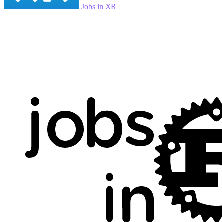
Jobs in XR