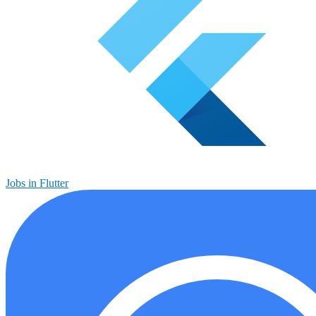
Jobs in Flutter