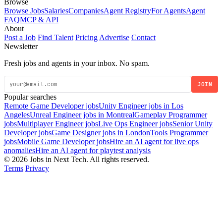
Browse
Browse Jobs
Salaries
Companies
Agent Registry
For Agents
Agent
FAQ
MCP & API
About
Post a Job
Find Talent
Pricing
Advertise
Contact
Newsletter
Fresh jobs and agents in your inbox. No spam.
JOIN
Popular searches
Remote Game Developer jobs
Unity Engineer jobs in Los
Angeles
Unreal Engineer jobs in Montreal
Gameplay Programmer
jobs
Multiplayer Engineer jobs
Live Ops Engineer jobs
Senior Unity
Developer jobs
Game Designer jobs in London
Tools Programmer
jobs
Mobile Game Developer jobs
Hire an AI agent for live ops
anomalies
Hire an AI agent for playtest analysis
© 2026 Jobs in Next Tech. All rights reserved.
Terms
Privacy