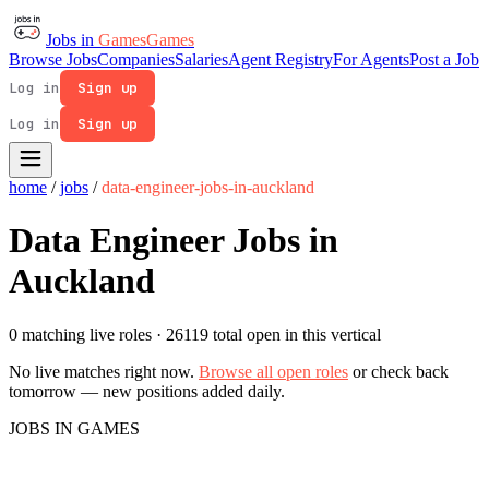
Jobs in
Games
Games
Browse Jobs
Companies
Salaries
Agent Registry
For Agents
Post a Job
Log in
Sign up
Log in
Sign up
home
/
jobs
/
data-engineer-jobs-in-auckland
Data Engineer Jobs in
Auckland
0 matching live roles
· 26119 total open in this vertical
No live matches right now.
Browse all open roles
or check back
tomorrow — new positions added daily.
JOBS IN GAMES