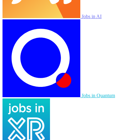
Jobs in AI
Jobs in Quantum