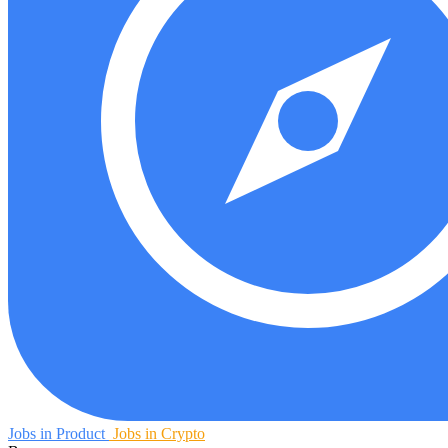
Jobs in Product
Jobs in Crypto