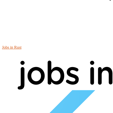
Jobs in Rust