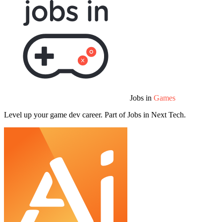
Jobs in
Games
Level up your game dev career. Part of Jobs in Next Tech.