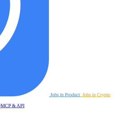
Jobs in Product
Jobs in Crypto
Q
MCP & API