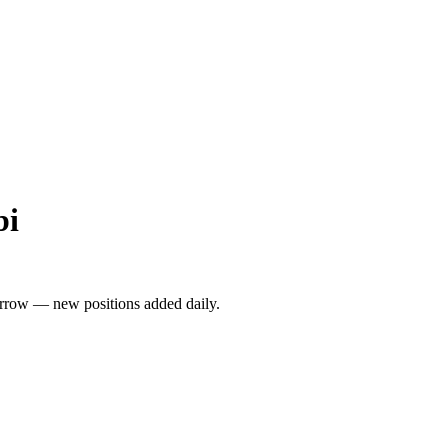
bi
rrow — new positions added daily.