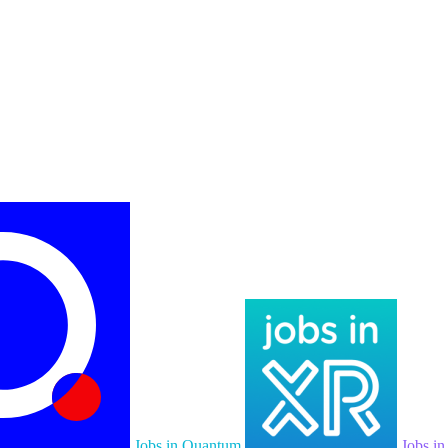
Jobs in Quantum
Jobs i