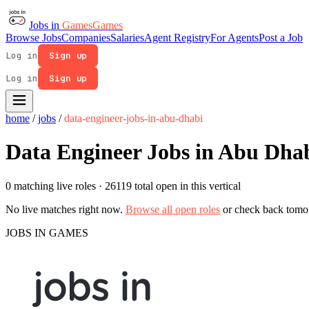
Jobs in
Games
Games
Browse Jobs
Companies
Salaries
Agent Registry
For Agents
Post a Job
Log in
Sign up
Log in
Sign up
home
/
jobs
/
data-engineer-jobs-in-abu-dhabi
Data Engineer Jobs in Abu Dha
0 matching live roles
· 26119 total open in this vertical
No live matches right now.
Browse all open roles
or check back tomo
JOBS IN GAMES