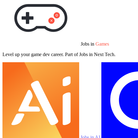
Jobs in
Games
Level up your game dev career. Part of Jobs in Next Tech.
Jobs in AI