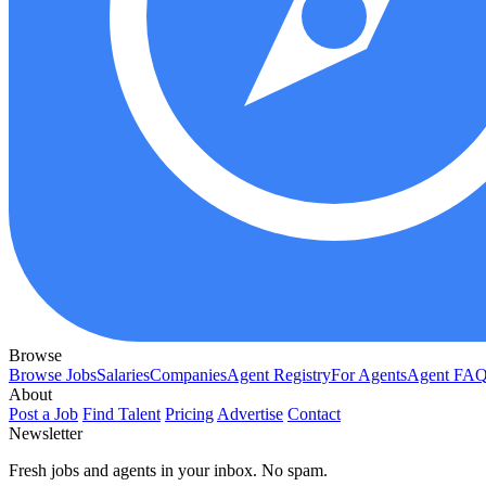
Browse
Browse Jobs
Salaries
Companies
Agent Registry
For Agents
Agent FA
About
Post a Job
Find Talent
Pricing
Advertise
Contact
Newsletter
Fresh jobs and agents in your inbox. No spam.