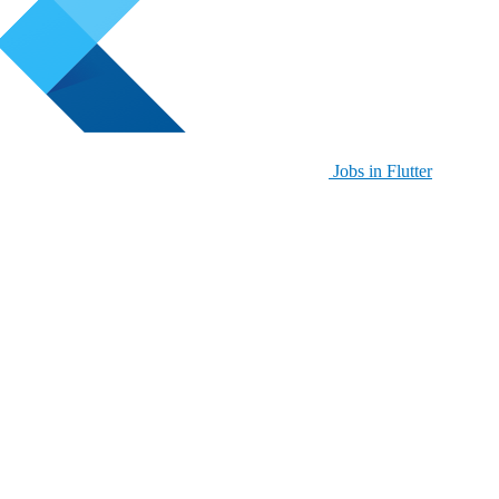
Jobs in Flutter