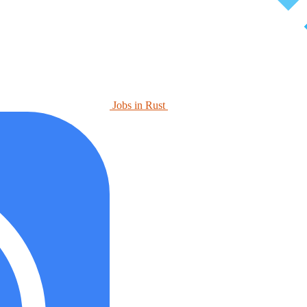
Jobs in Rust