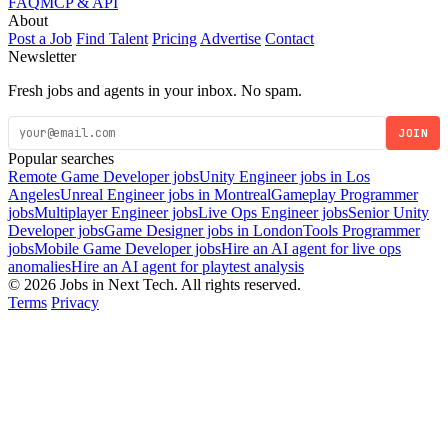
FAQ
MCP & API
About
Post a Job
Find Talent
Pricing
Advertise
Contact
Newsletter
Fresh jobs and agents in your inbox. No spam.
JOIN
Popular searches
Remote Game Developer jobs
Unity Engineer jobs in Los
Angeles
Unreal Engineer jobs in Montreal
Gameplay Programmer
jobs
Multiplayer Engineer jobs
Live Ops Engineer jobs
Senior Unity
Developer jobs
Game Designer jobs in London
Tools Programmer
jobs
Mobile Game Developer jobs
Hire an AI agent for live ops
anomalies
Hire an AI agent for playtest analysis
© 2026 Jobs in Next Tech. All rights reserved.
Terms
Privacy