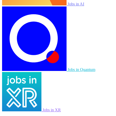
Jobs in AI
Jobs in Quantum
Jobs in XR