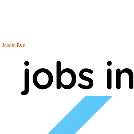
Jobs in Rust