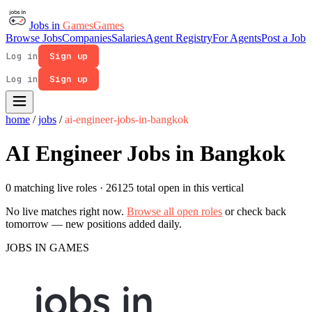
Jobs in
Games
Games
Browse Jobs
Companies
Salaries
Agent Registry
For Agents
Post a Job
Log in
Sign up
Log in
Sign up
home
/
jobs
/
ai-engineer-jobs-in-bangkok
AI Engineer Jobs in Bangkok
0 matching live roles
· 26125 total open in this vertical
No live matches right now.
Browse all open roles
or check back
tomorrow — new positions added daily.
JOBS IN GAMES