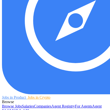
Jobs in Product
Jobs in Crypto
Browse
Browse Jobs
Salaries
Companies
Agent Registry
For Agents
Agent