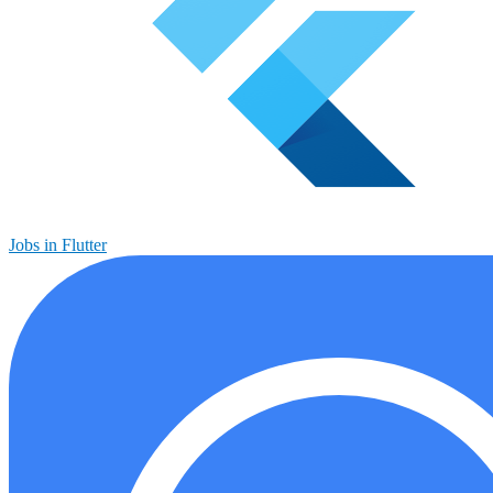
Jobs in Flutter