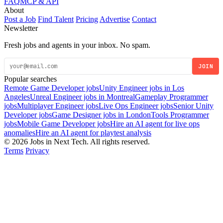
FAQ
MCP & API
About
Post a Job
Find Talent
Pricing
Advertise
Contact
Newsletter
Fresh jobs and agents in your inbox. No spam.
JOIN
Popular searches
Remote Game Developer jobs
Unity Engineer jobs in Los
Angeles
Unreal Engineer jobs in Montreal
Gameplay Programmer
jobs
Multiplayer Engineer jobs
Live Ops Engineer jobs
Senior Unity
Developer jobs
Game Designer jobs in London
Tools Programmer
jobs
Mobile Game Developer jobs
Hire an AI agent for live ops
anomalies
Hire an AI agent for playtest analysis
© 2026 Jobs in Next Tech. All rights reserved.
Terms
Privacy