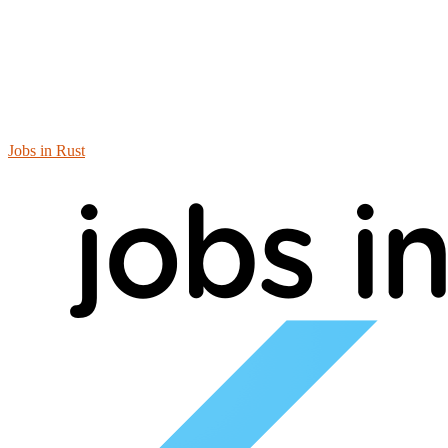
Jobs in Rust