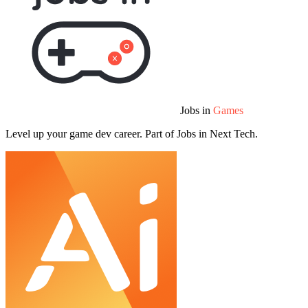
Jobs in
Games
Level up your game dev career. Part of Jobs in Next Tech.