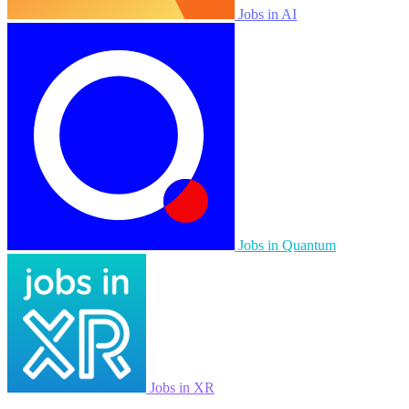
Jobs in AI
Jobs in Quantum
Jobs in XR