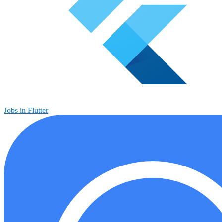
Jobs in Flutter