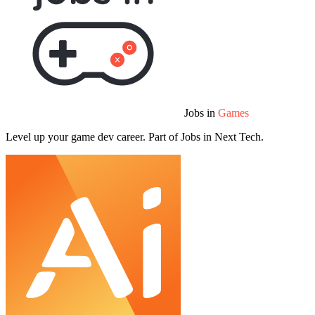
Jobs in
Games
Level up your game dev career. Part of Jobs in Next Tech.