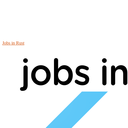
Jobs in Rust