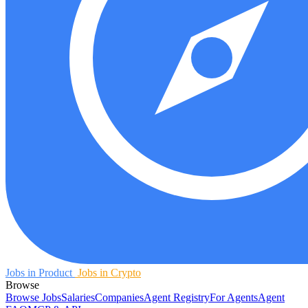
Jobs in Product
Jobs in Crypto
Browse
Browse Jobs
Salaries
Companies
Agent Registry
For Agents
Agent