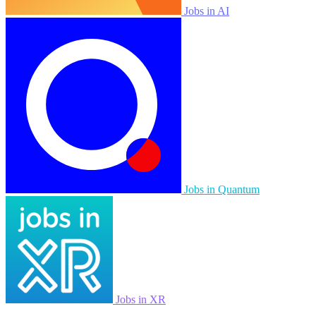
Jobs in AI
Jobs in Quantum
Jobs in XR