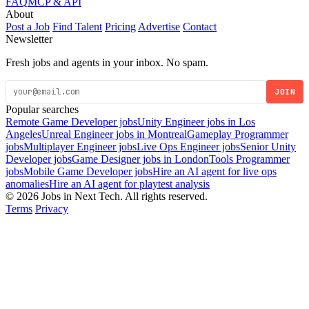
FAQ
MCP & API
About
Post a Job
Find Talent
Pricing
Advertise
Contact
Newsletter
Fresh jobs and agents in your inbox. No spam.
JOIN
Popular searches
Remote Game Developer jobs
Unity Engineer jobs in Los
Angeles
Unreal Engineer jobs in Montreal
Gameplay Programmer
jobs
Multiplayer Engineer jobs
Live Ops Engineer jobs
Senior Unity
Developer jobs
Game Designer jobs in London
Tools Programmer
jobs
Mobile Game Developer jobs
Hire an AI agent for live ops
anomalies
Hire an AI agent for playtest analysis
© 2026 Jobs in Next Tech. All rights reserved.
Terms
Privacy