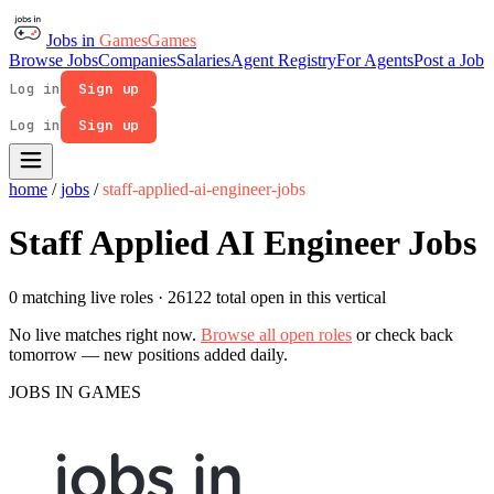
Jobs in
Games
Games
Browse Jobs
Companies
Salaries
Agent Registry
For Agents
Post a Job
Log in
Sign up
Log in
Sign up
home
/
jobs
/
staff-applied-ai-engineer-jobs
Staff Applied AI Engineer Jobs
0 matching live roles
· 26122 total open in this vertical
No live matches right now.
Browse all open roles
or check back
tomorrow — new positions added daily.
JOBS IN GAMES