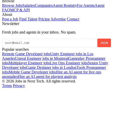
Browse
Browse Jobs
Salaries
Companies
Agent Registry
For Agents
Agent
FAQ
MCP & API
About
Post a Job
Find Talent
Pricing
Advertise
Contact
Newsletter
Fresh jobs and agents in your inbox. No spam.
JOIN
Popular searches
Remote Game Developer jobs
Unity Engineer jobs in Los
Angeles
Unreal Engineer jobs in Montreal
Gameplay Programmer
jobs
Multiplayer Engineer jobs
Live Ops Engineer jobs
Senior Unity
Developer jobs
Game Designer jobs in London
Tools Programmer
jobs
Mobile Game Developer jobs
Hire an AI agent for live ops
anomalies
Hire an AI agent for playtest analysis
© 2026 Jobs in Next Tech. All rights reserved.
Terms
Privacy