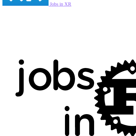
Jobs in XR