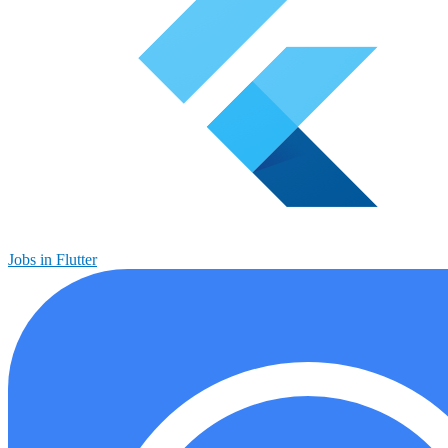
Jobs in Flutter