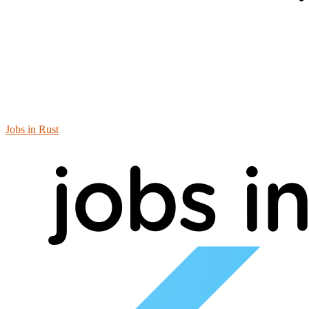
Jobs in Rust