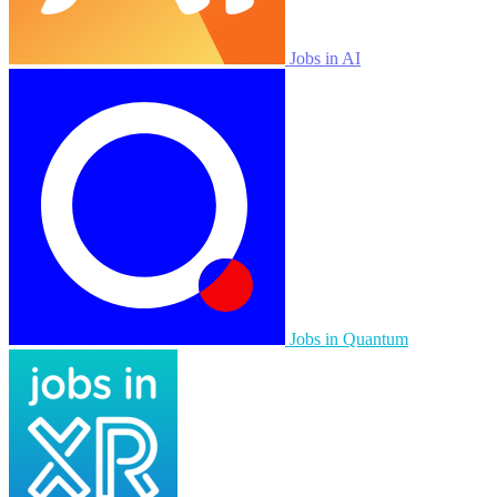
Jobs in AI
Jobs in Quantum