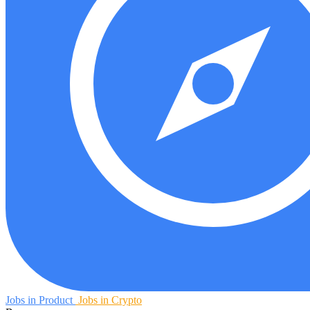
Jobs in Product
Jobs in Crypto