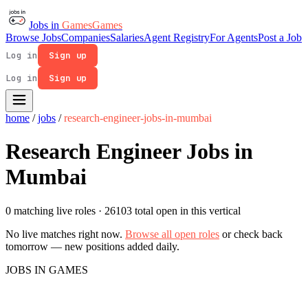
Jobs in
Games
Games
Browse Jobs
Companies
Salaries
Agent Registry
For Agents
Post a Job
Log in
Sign up
Log in
Sign up
home
/
jobs
/
research-engineer-jobs-in-mumbai
Research Engineer Jobs in
Mumbai
0 matching live roles
· 26103 total open in this vertical
No live matches right now.
Browse all open roles
or check back
tomorrow — new positions added daily.
JOBS IN GAMES