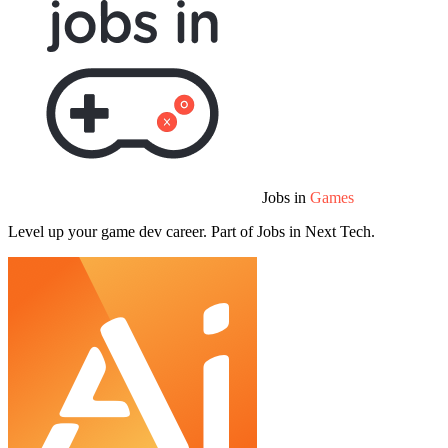
Jobs in
Games
Level up your game dev career. Part of Jobs in Next Tech.