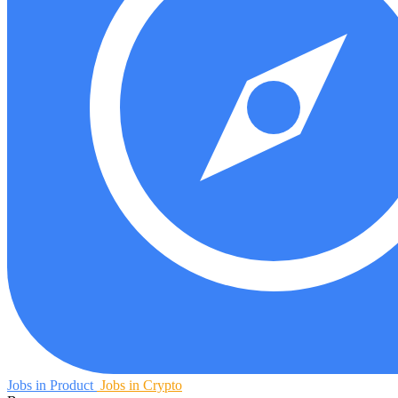
Jobs in Product
Jobs in Crypto