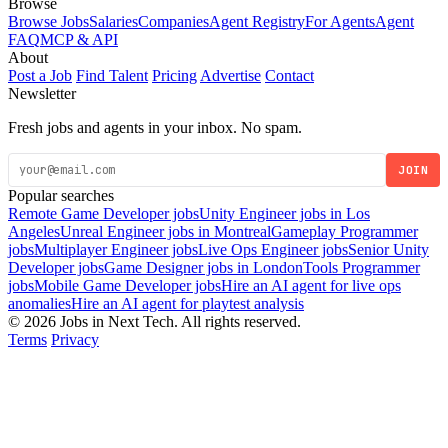
Browse
Browse Jobs
Salaries
Companies
Agent Registry
For Agents
Agent
FAQ
MCP & API
About
Post a Job
Find Talent
Pricing
Advertise
Contact
Newsletter
Fresh jobs and agents in your inbox. No spam.
JOIN
Popular searches
Remote Game Developer jobs
Unity Engineer jobs in Los
Angeles
Unreal Engineer jobs in Montreal
Gameplay Programmer
jobs
Multiplayer Engineer jobs
Live Ops Engineer jobs
Senior Unity
Developer jobs
Game Designer jobs in London
Tools Programmer
jobs
Mobile Game Developer jobs
Hire an AI agent for live ops
anomalies
Hire an AI agent for playtest analysis
© 2026 Jobs in Next Tech. All rights reserved.
Terms
Privacy