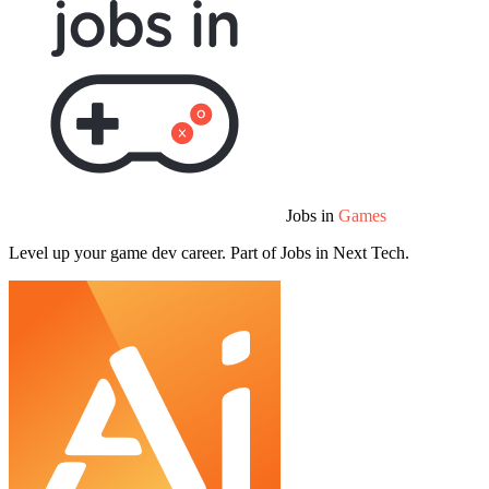
Jobs in
Games
Level up your game dev career. Part of Jobs in Next Tech.