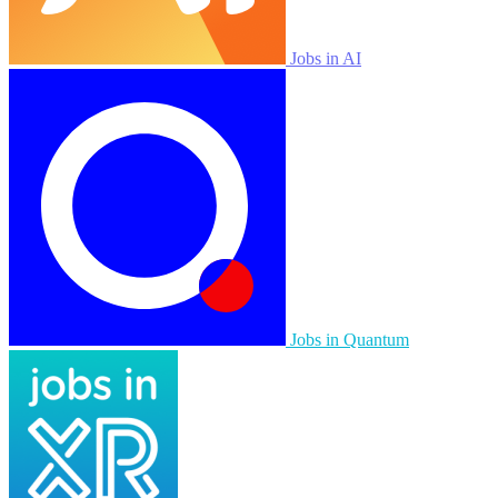
Jobs in AI
Jobs in Quantum