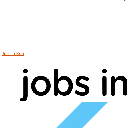
Jobs in Rust