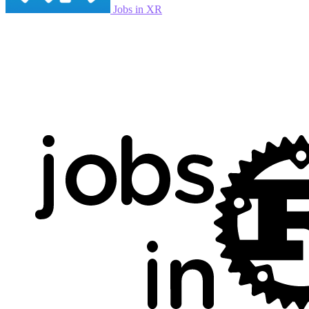
Jobs in XR