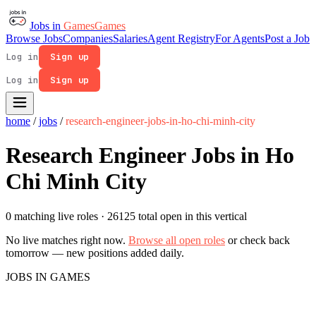
Jobs in
Games
Games
Browse Jobs
Companies
Salaries
Agent Registry
For Agents
Post a Job
Log in
Sign up
Log in
Sign up
home
/
jobs
/
research-engineer-jobs-in-ho-chi-minh-city
Research Engineer Jobs in Ho
Chi Minh City
0 matching live roles
· 26125 total open in this vertical
No live matches right now.
Browse all open roles
or check back
tomorrow — new positions added daily.
JOBS IN GAMES