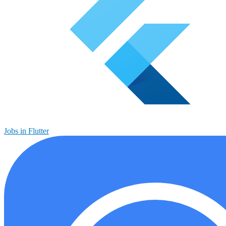
Jobs in Flutter