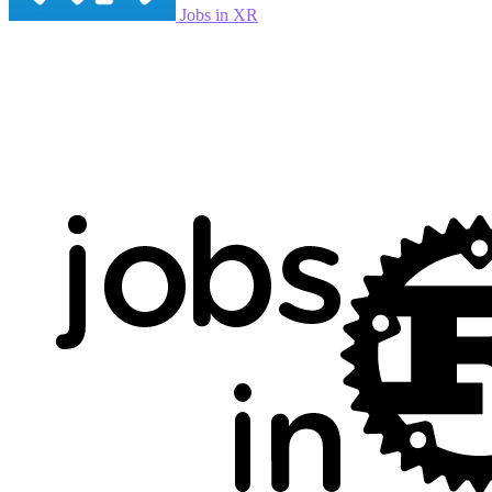
Jobs in XR