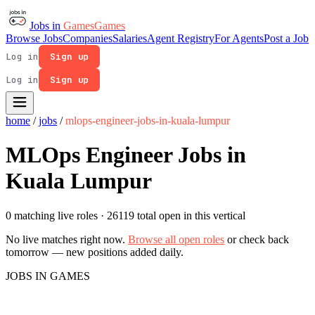
Jobs in
Games
Games
Browse Jobs
Companies
Salaries
Agent Registry
For Agents
Post a Job
Log in
Sign up
Log in
Sign up
home
/
jobs
/
mlops-engineer-jobs-in-kuala-lumpur
MLOps Engineer Jobs in
Kuala Lumpur
0 matching live roles
· 26119 total open in this vertical
No live matches right now.
Browse all open roles
or check back
tomorrow — new positions added daily.
JOBS IN GAMES