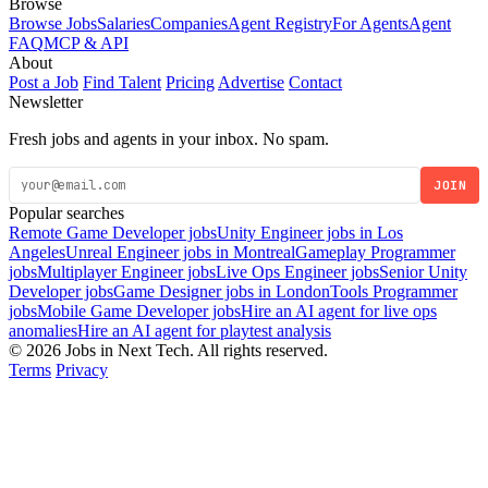
Browse
Browse Jobs
Salaries
Companies
Agent Registry
For Agents
Agent
FAQ
MCP & API
About
Post a Job
Find Talent
Pricing
Advertise
Contact
Newsletter
Fresh jobs and agents in your inbox. No spam.
JOIN
Popular searches
Remote Game Developer jobs
Unity Engineer jobs in Los
Angeles
Unreal Engineer jobs in Montreal
Gameplay Programmer
jobs
Multiplayer Engineer jobs
Live Ops Engineer jobs
Senior Unity
Developer jobs
Game Designer jobs in London
Tools Programmer
jobs
Mobile Game Developer jobs
Hire an AI agent for live ops
anomalies
Hire an AI agent for playtest analysis
© 2026 Jobs in Next Tech. All rights reserved.
Terms
Privacy