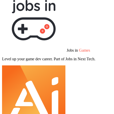
Jobs in
Games
Level up your game dev career. Part of Jobs in Next Tech.