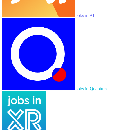
Jobs in AI
Jobs in Quantum