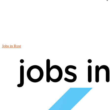
Jobs in Rust