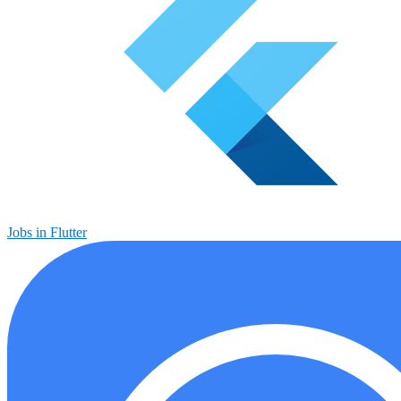
Jobs in Flutter