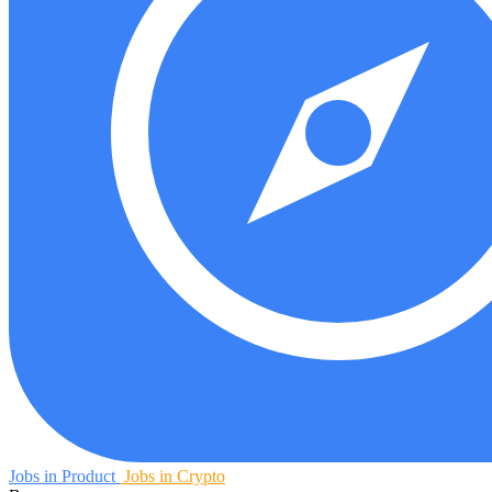
Jobs in Product
Jobs in Crypto