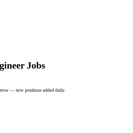
gineer Jobs
rrow — new positions added daily.