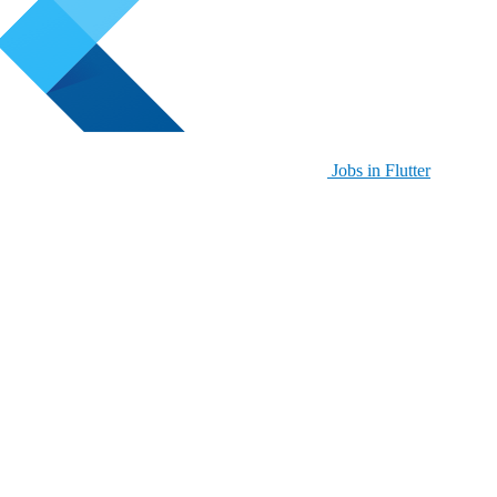
Jobs in Flutter