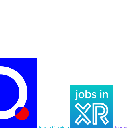
Jobs in Quantum
Jobs i