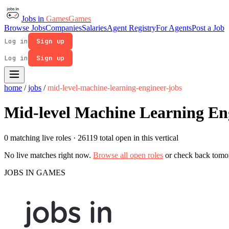
Jobs in
Games
Games
Browse Jobs
Companies
Salaries
Agent Registry
For Agents
Post a Job
Log in
Sign up
Log in
Sign up
home
/
jobs
/
mid-level-machine-learning-engineer-jobs
Mid-level Machine Learning En
0 matching live roles
· 26119 total open in this vertical
No live matches right now.
Browse all open roles
or check back tomo
JOBS IN GAMES