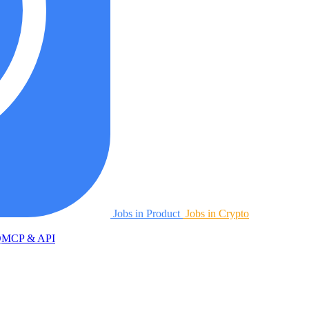
Jobs in Product
Jobs in Crypto
Q
MCP & API