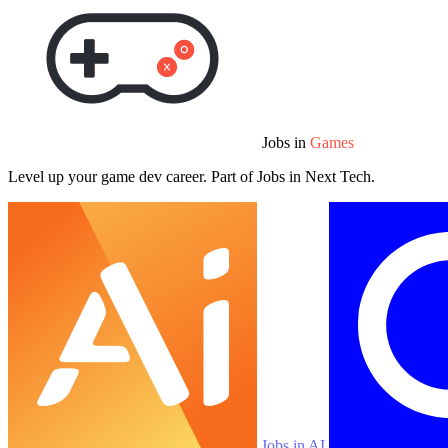
Jobs in
Games
Level up your game dev career. Part of Jobs in Next Tech.
Jobs in AI