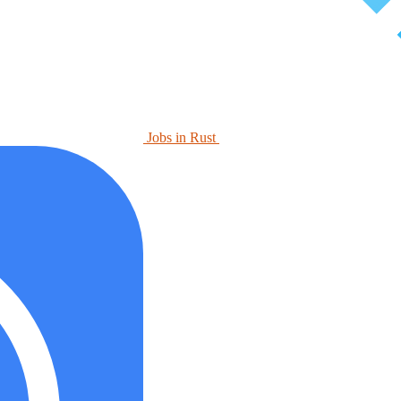
Jobs in Rust