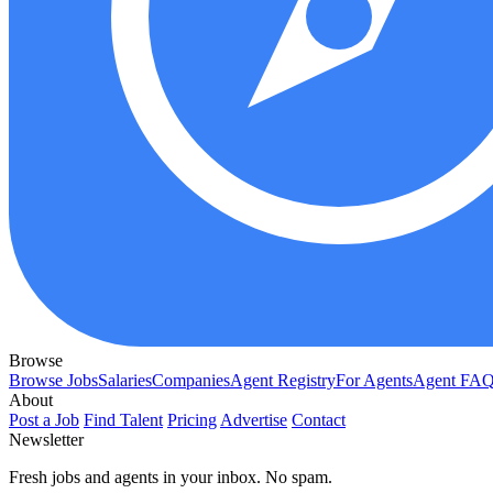
Browse
Browse Jobs
Salaries
Companies
Agent Registry
For Agents
Agent FA
About
Post a Job
Find Talent
Pricing
Advertise
Contact
Newsletter
Fresh jobs and agents in your inbox. No spam.