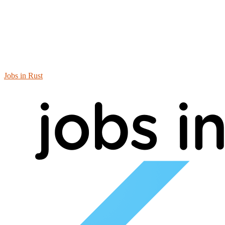
Jobs in Rust