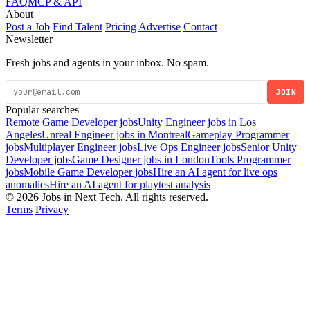
FAQ
MCP & API
About
Post a Job
Find Talent
Pricing
Advertise
Contact
Newsletter
Fresh jobs and agents in your inbox. No spam.
JOIN
Popular searches
Remote Game Developer jobs
Unity Engineer jobs in Los
Angeles
Unreal Engineer jobs in Montreal
Gameplay Programmer
jobs
Multiplayer Engineer jobs
Live Ops Engineer jobs
Senior Unity
Developer jobs
Game Designer jobs in London
Tools Programmer
jobs
Mobile Game Developer jobs
Hire an AI agent for live ops
anomalies
Hire an AI agent for playtest analysis
© 2026 Jobs in Next Tech. All rights reserved.
Terms
Privacy