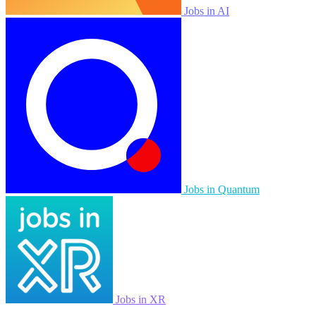
Jobs in AI
Jobs in Quantum
Jobs in XR