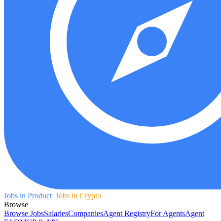
Jobs in Product
Jobs in Crypto
Browse
Browse Jobs
Salaries
Companies
Agent Registry
For Agents
Agent