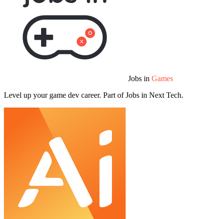
Jobs in
Games
Level up your game dev career. Part of Jobs in Next Tech.