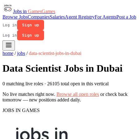
Jobs in
Games
Games
Browse Jobs
Companies
Salaries
Agent Registry
For Agents
Post a Job
Log in
Sign up
Log in
Sign up
home
/
jobs
/
data-scientist-jobs-in-dubai
Data Scientist Jobs in Dubai
0 matching live roles
· 26105 total open in this vertical
No live matches right now.
Browse all open roles
or check back
tomorrow — new positions added daily.
JOBS IN GAMES