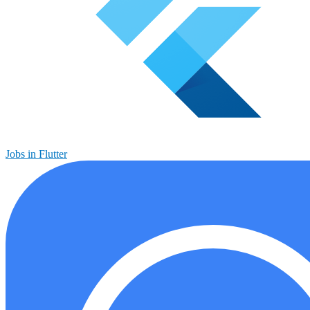
Jobs in Flutter