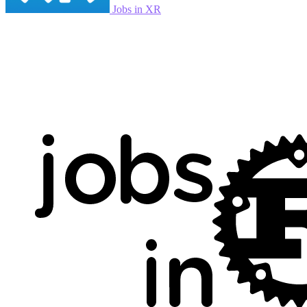
Jobs in XR