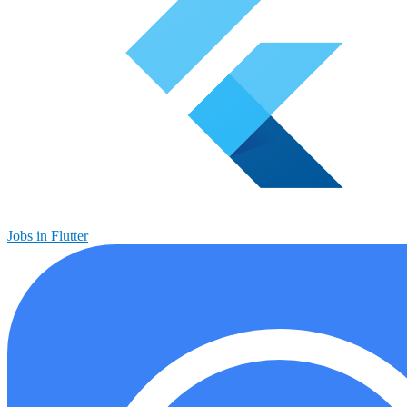
Jobs in Flutter