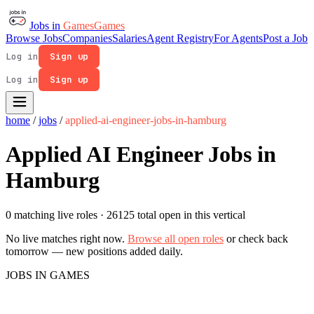
Jobs in
Games
Games
Browse Jobs
Companies
Salaries
Agent Registry
For Agents
Post a Job
Log in
Sign up
Log in
Sign up
home
/
jobs
/
applied-ai-engineer-jobs-in-hamburg
Applied AI Engineer Jobs in
Hamburg
0 matching live roles
· 26125 total open in this vertical
No live matches right now.
Browse all open roles
or check back
tomorrow — new positions added daily.
JOBS IN GAMES