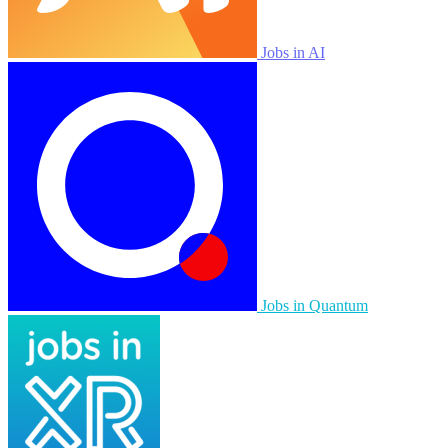
Jobs in AI
Jobs in Quantum