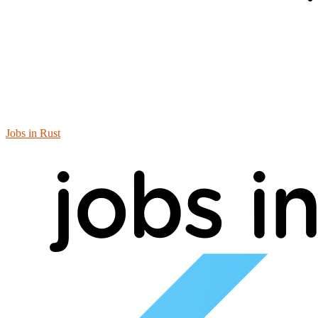
Jobs in Rust