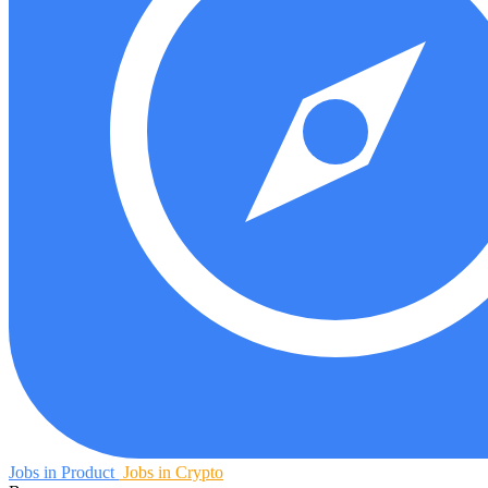
Jobs in Product
Jobs in Crypto