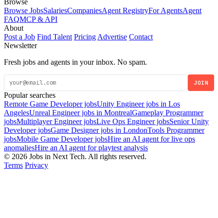
Browse
Browse Jobs
Salaries
Companies
Agent Registry
For Agents
Agent
FAQ
MCP & API
About
Post a Job
Find Talent
Pricing
Advertise
Contact
Newsletter
Fresh jobs and agents in your inbox. No spam.
JOIN
Popular searches
Remote Game Developer jobs
Unity Engineer jobs in Los
Angeles
Unreal Engineer jobs in Montreal
Gameplay Programmer
jobs
Multiplayer Engineer jobs
Live Ops Engineer jobs
Senior Unity
Developer jobs
Game Designer jobs in London
Tools Programmer
jobs
Mobile Game Developer jobs
Hire an AI agent for live ops
anomalies
Hire an AI agent for playtest analysis
© 2026 Jobs in Next Tech. All rights reserved.
Terms
Privacy