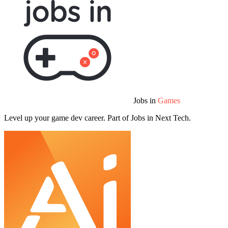
Jobs in
Games
Level up your game dev career. Part of Jobs in Next Tech.