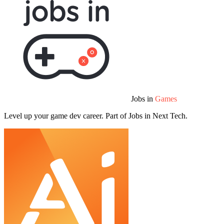
Jobs in
Games
Level up your game dev career. Part of Jobs in Next Tech.