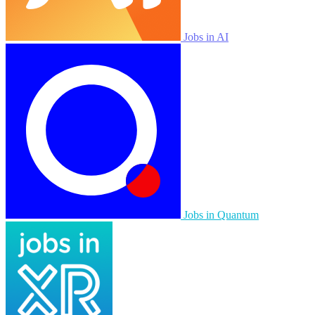
Jobs in AI
Jobs in Quantum