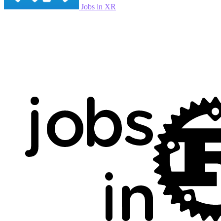
Jobs in XR