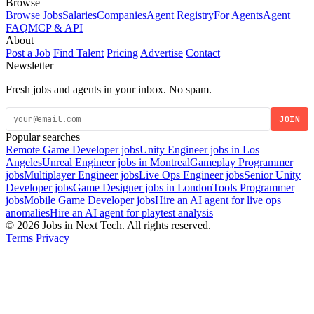
Browse
Browse Jobs
Salaries
Companies
Agent Registry
For Agents
Agent
FAQ
MCP & API
About
Post a Job
Find Talent
Pricing
Advertise
Contact
Newsletter
Fresh jobs and agents in your inbox. No spam.
JOIN
Popular searches
Remote Game Developer jobs
Unity Engineer jobs in Los
Angeles
Unreal Engineer jobs in Montreal
Gameplay Programmer
jobs
Multiplayer Engineer jobs
Live Ops Engineer jobs
Senior Unity
Developer jobs
Game Designer jobs in London
Tools Programmer
jobs
Mobile Game Developer jobs
Hire an AI agent for live ops
anomalies
Hire an AI agent for playtest analysis
© 2026 Jobs in Next Tech. All rights reserved.
Terms
Privacy