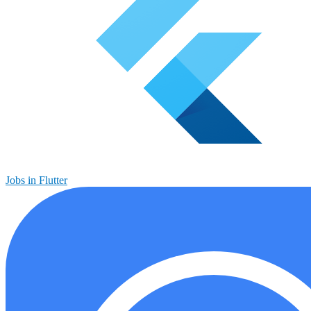
Jobs in Flutter