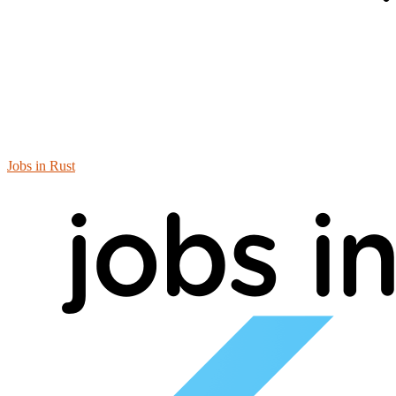
Jobs in Rust