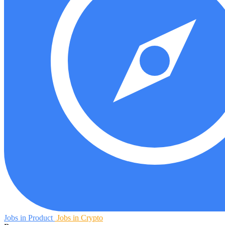
Jobs in Product
Jobs in Crypto