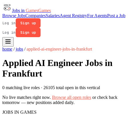
Jobs in
Games
Games
Browse Jobs
Companies
Salaries
Agent Registry
For Agents
Post a Job
Log in
Sign up
Log in
Sign up
home
/
jobs
/
applied-ai-engineer-jobs-in-frankfurt
Applied AI Engineer Jobs in
Frankfurt
0 matching live roles
· 26105 total open in this vertical
No live matches right now.
Browse all open roles
or check back
tomorrow — new positions added daily.
JOBS IN GAMES