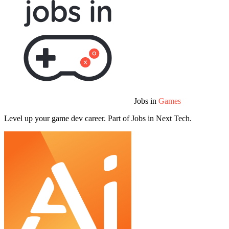
Jobs in
Games
Level up your game dev career. Part of Jobs in Next Tech.