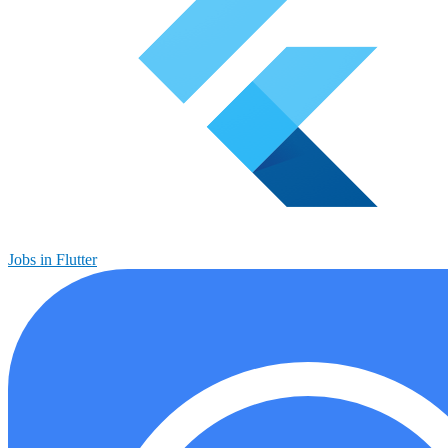
Jobs in Flutter