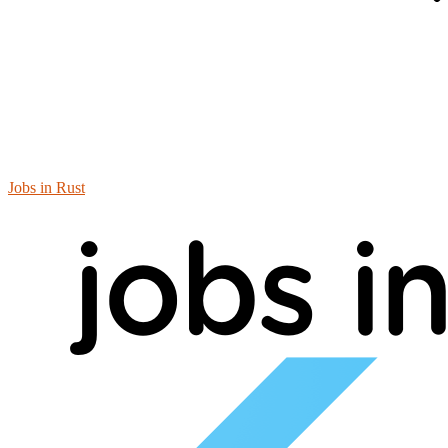
Jobs in Rust