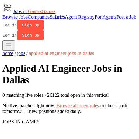
Jobs in
Games
Games
Browse Jobs
Companies
Salaries
Agent Registry
For Agents
Post a Job
Log in
Sign up
Log in
Sign up
home
/
jobs
/
applied-ai-engineer-jobs-in-dallas
Applied AI Engineer Jobs in
Dallas
0 matching live roles
· 26122 total open in this vertical
No live matches right now.
Browse all open roles
or check back
tomorrow — new positions added daily.
JOBS IN GAMES