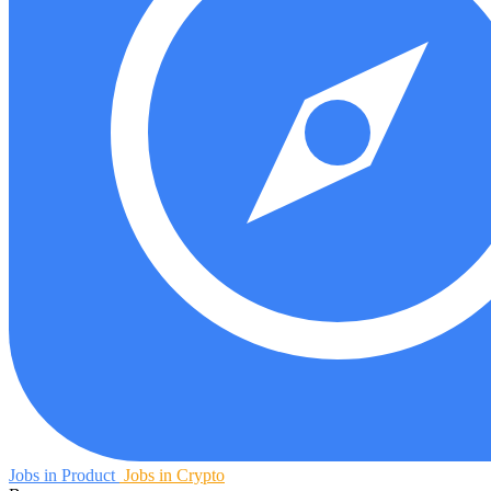
Jobs in Product
Jobs in Crypto