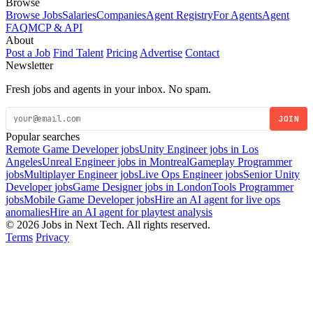
Browse
Browse Jobs
Salaries
Companies
Agent Registry
For Agents
Agent
FAQ
MCP & API
About
Post a Job
Find Talent
Pricing
Advertise
Contact
Newsletter
Fresh jobs and agents in your inbox. No spam.
JOIN
Popular searches
Remote Game Developer jobs
Unity Engineer jobs in Los
Angeles
Unreal Engineer jobs in Montreal
Gameplay Programmer
jobs
Multiplayer Engineer jobs
Live Ops Engineer jobs
Senior Unity
Developer jobs
Game Designer jobs in London
Tools Programmer
jobs
Mobile Game Developer jobs
Hire an AI agent for live ops
anomalies
Hire an AI agent for playtest analysis
© 2026 Jobs in Next Tech. All rights reserved.
Terms
Privacy