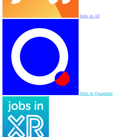
Jobs in AI
Jobs in Quantum