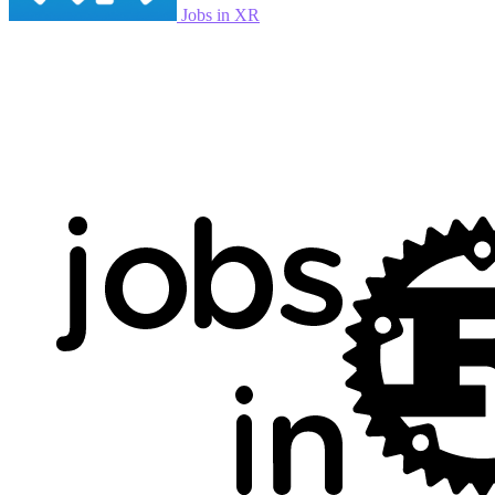
Jobs in XR