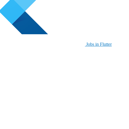
Jobs in Flutter