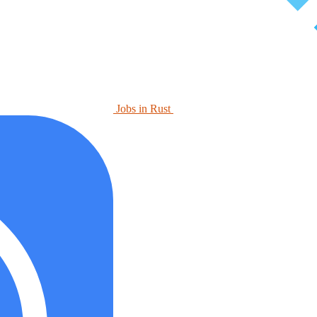
Jobs in Rust