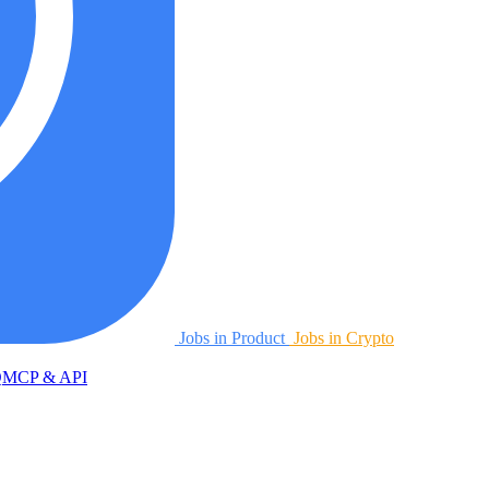
Jobs in Product
Jobs in Crypto
Q
MCP & API