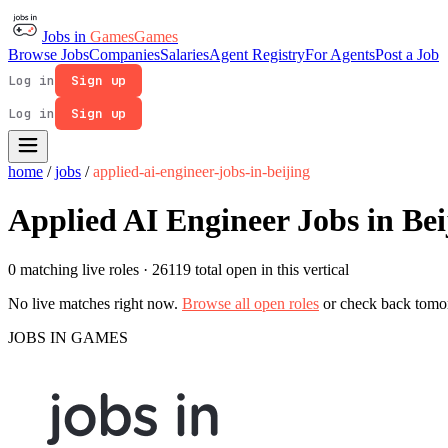
Jobs in
Games
Games
Browse Jobs
Companies
Salaries
Agent Registry
For Agents
Post a Job
Log in
Sign up
Log in
Sign up
home
/
jobs
/
applied-ai-engineer-jobs-in-beijing
Applied AI Engineer Jobs in Bei
0 matching live roles
· 26119 total open in this vertical
No live matches right now.
Browse all open roles
or check back tomo
JOBS IN GAMES