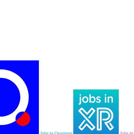
Jobs in Quantum
Jobs i