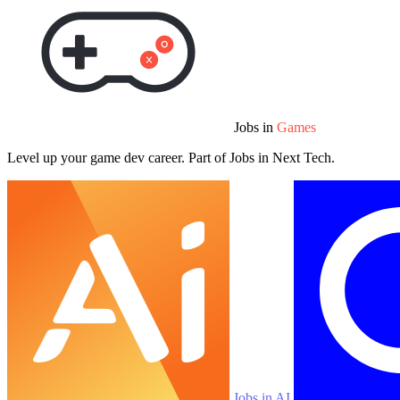
Jobs in
Games
Level up your game dev career. Part of Jobs in Next Tech.
Jobs in AI