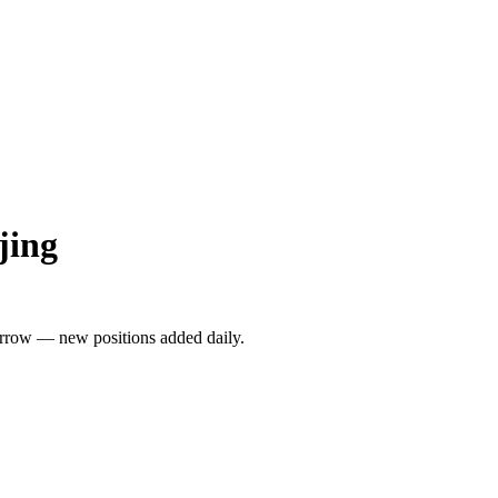
jing
rrow — new positions added daily.