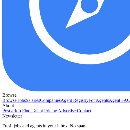
Browse
Browse Jobs
Salaries
Companies
Agent Registry
For Agents
Agent FA
About
Post a Job
Find Talent
Pricing
Advertise
Contact
Newsletter
Fresh jobs and agents in your inbox. No spam.