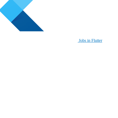
Jobs in Flutter