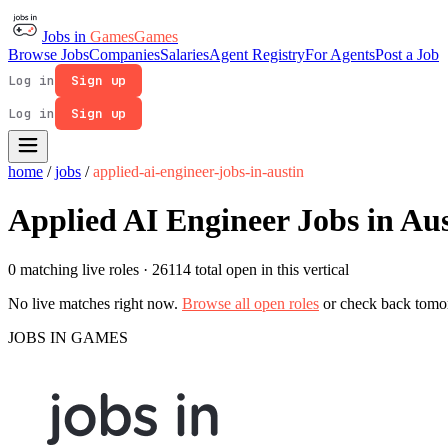
Jobs in
Games
Games
Browse Jobs
Companies
Salaries
Agent Registry
For Agents
Post a Job
Log in
Sign up
Log in
Sign up
home
/
jobs
/
applied-ai-engineer-jobs-in-austin
Applied AI Engineer Jobs in Au
0 matching live roles
· 26114 total open in this vertical
No live matches right now.
Browse all open roles
or check back tomo
JOBS IN GAMES