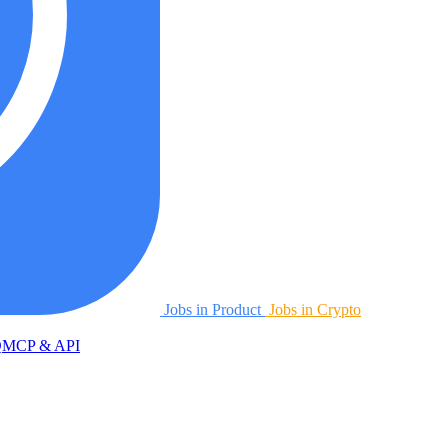
Jobs in Product
Jobs in Crypto
Q
MCP & API