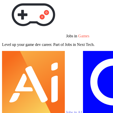
Jobs in
Games
Level up your game dev career. Part of Jobs in Next Tech.
Jobs in AI