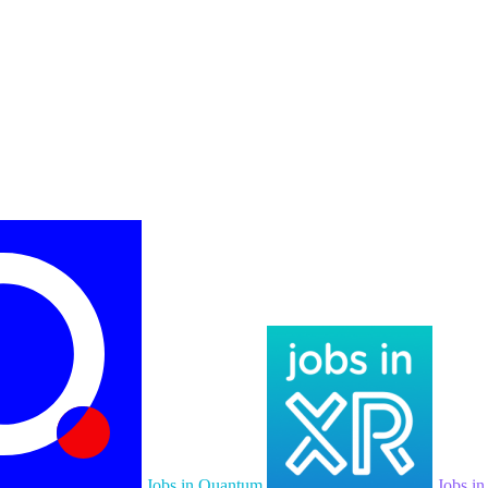
Jobs in Quantum
Jobs i