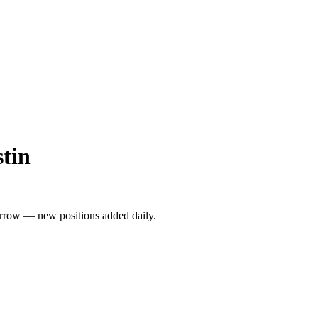
stin
rrow — new positions added daily.