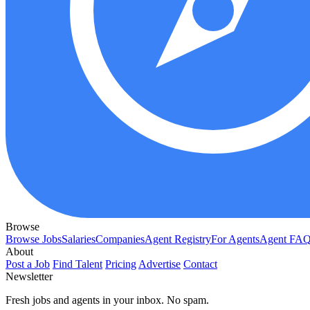
Browse
Browse Jobs
Salaries
Companies
Agent Registry
For Agents
Agent FA
About
Post a Job
Find Talent
Pricing
Advertise
Contact
Newsletter
Fresh jobs and agents in your inbox. No spam.