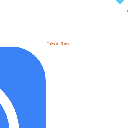
Jobs in Rust