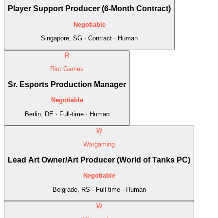
Player Support Producer (6-Month Contract)
Negotiable
Singapore, SG · Contract · Human
R
Riot Games
Sr. Esports Production Manager
Negotiable
Berlin, DE · Full-time · Human
W
Wargaming
Lead Art Owner/Art Producer (World of Tanks PC)
Negotiable
Belgrade, RS · Full-time · Human
W