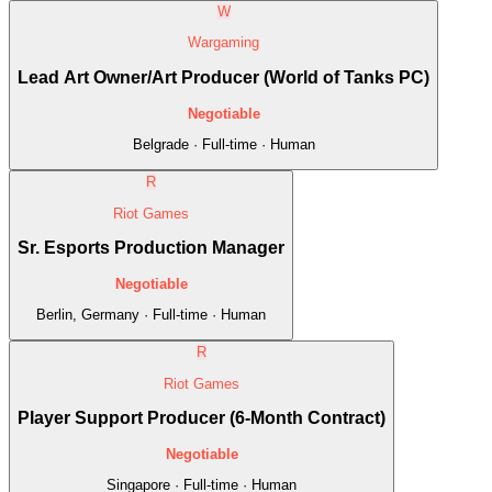
W
Wargaming
Lead Art Owner/Art Producer (World of Tanks PC)
Negotiable
Belgrade · Full-time · Human
R
Riot Games
Sr. Esports Production Manager
Negotiable
Berlin, Germany · Full-time · Human
R
Riot Games
Player Support Producer (6-Month Contract)
Negotiable
Singapore · Full-time · Human