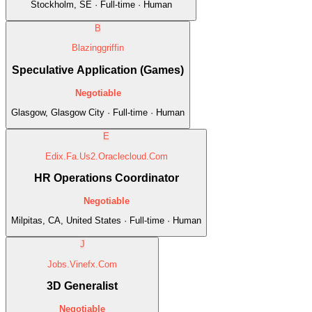
Stockholm, SE · Full-time · Human
B
Blazinggriffin
Speculative Application (Games)
Negotiable
Glasgow, Glasgow City · Full-time · Human
E
Edix.Fa.Us2.Oraclecloud.Com
HR Operations Coordinator
Negotiable
Milpitas, CA, United States · Full-time · Human
J
Jobs.Vinefx.Com
3D Generalist
Negotiable