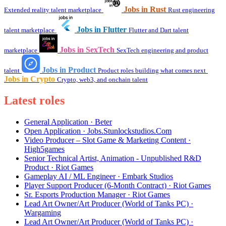
Jobs in Rust
Extended reality talent marketplace
Rust engineering
Jobs in Flutter
talent marketplace
Flutter and Dart talent
Jobs in SexTech
marketplace
SexTech engineering and product
Jobs in Product
talent
Product roles building what comes next
Jobs in Crypto
Crypto, web3, and onchain talent
Latest roles
General Application · Beter
Open Application · Jobs.Stunlockstudios.Com
Video Producer – Slot Game & Marketing Content ·
High5games
Senior Technical Artist, Animation - Unpublished R&D
Product · Riot Games
Gameplay AI / ML Engineer · Embark Studios
Player Support Producer (6-Month Contract) · Riot Games
Sr. Esports Production Manager · Riot Games
Lead Art Owner/Art Producer (World of Tanks PC) ·
Wargaming
Lead Art Owner/Art Producer (World of Tanks PC) ·