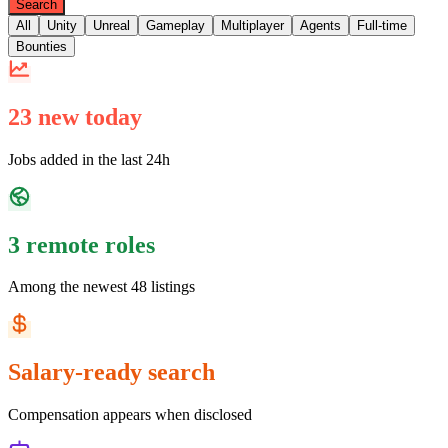
Search
All
Unity
Unreal
Gameplay
Multiplayer
Agents
Full-time
Bounties
23 new today
Jobs added in the last 24h
3 remote roles
Among the newest 48 listings
Salary-ready search
Compensation appears when disclosed