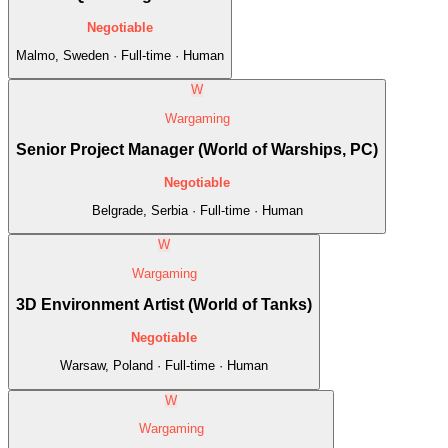
Negotiable
Malmo, Sweden · Full-time · Human
W
Wargaming
Senior Project Manager (World of Warships, PC)
Negotiable
Belgrade, Serbia · Full-time · Human
W
Wargaming
3D Environment Artist (World of Tanks)
Negotiable
Warsaw, Poland · Full-time · Human
W
Wargaming