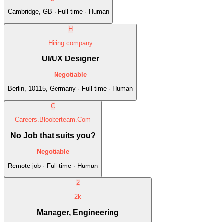
Cambridge, GB · Full-time · Human
H
Hiring company
UI/UX Designer
Negotiable
Berlin, 10115, Germany · Full-time · Human
C
Careers.Blooberteam.Com
No Job that suits you?
Negotiable
Remote job · Full-time · Human
2
2k
Manager, Engineering