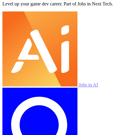
Level up your game dev career. Part of Jobs in Next Tech.
Jobs in AI