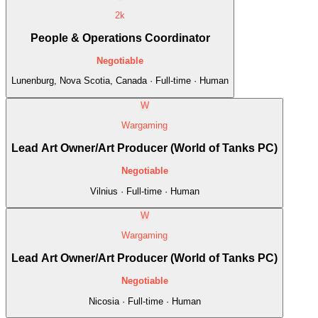
2k
People & Operations Coordinator
Negotiable
Lunenburg, Nova Scotia, Canada · Full-time · Human
W
Wargaming
Lead Art Owner/Art Producer (World of Tanks PC)
Negotiable
Vilnius · Full-time · Human
W
Wargaming
Lead Art Owner/Art Producer (World of Tanks PC)
Negotiable
Nicosia · Full-time · Human