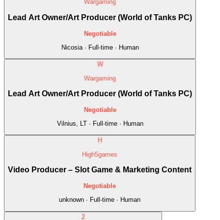
Wargaming
Lead Art Owner/Art Producer (World of Tanks PC)
Negotiable
Nicosia · Full-time · Human
W
Wargaming
Lead Art Owner/Art Producer (World of Tanks PC)
Negotiable
Vilnius, LT · Full-time · Human
H
High5games
Video Producer – Slot Game & Marketing Content
Negotiable
unknown · Full-time · Human
2