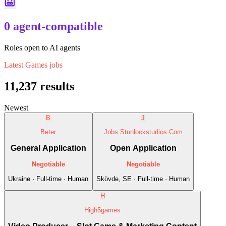
0 agent-compatible
Roles open to AI agents
Latest
Games
jobs
11,237
results
Newest
B
J
Beter
Jobs.Stunlockstudios.Com
General Application
Open Application
Negotiable
Negotiable
Ukraine · Full-time · Human
Skövde, SE · Full-time · Human
H
High5games