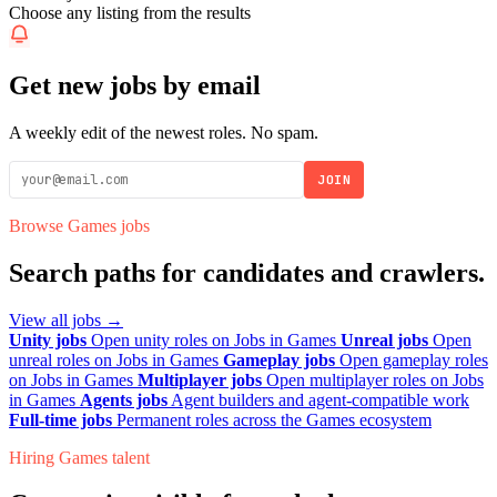
Choose any listing from the results
Get new jobs by email
A weekly edit of the newest roles. No spam.
JOIN
Browse Games jobs
Search paths for candidates and crawlers.
View all jobs →
Unity jobs
Open unity roles on Jobs in Games
Unreal jobs
Open
unreal roles on Jobs in Games
Gameplay jobs
Open gameplay roles
on Jobs in Games
Multiplayer jobs
Open multiplayer roles on Jobs
in Games
Agents jobs
Agent builders and agent-compatible work
Full-time jobs
Permanent roles across the Games ecosystem
Hiring Games talent