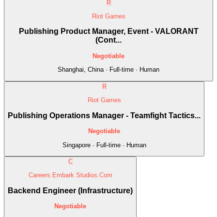
R
Riot Games
Publishing Product Manager, Event - VALORANT
(Cont...
Negotiable
Shanghai, China · Full-time · Human
R
Riot Games
Publishing Operations Manager - Teamfight Tactics...
Negotiable
Singapore · Full-time · Human
C
Careers.Embark Studios.Com
Backend Engineer (Infrastructure)
Negotiable