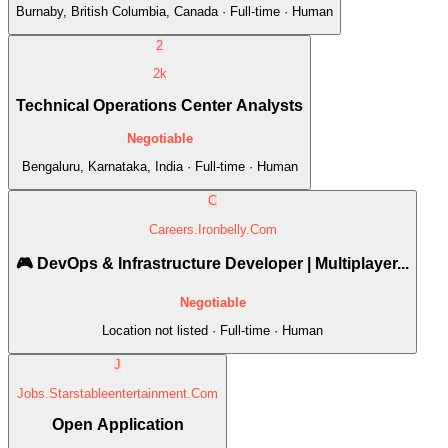
Burnaby, British Columbia, Canada · Full-time · Human
2
2k
Technical Operations Center Analysts
Negotiable
Bengaluru, Karnataka, India · Full-time · Human
C
Careers.Ironbelly.Com
🎮 DevOps & Infrastructure Developer | Multiplayer...
Negotiable
Location not listed · Full-time · Human
J
Jobs.Starstableentertainment.Com
Open Application