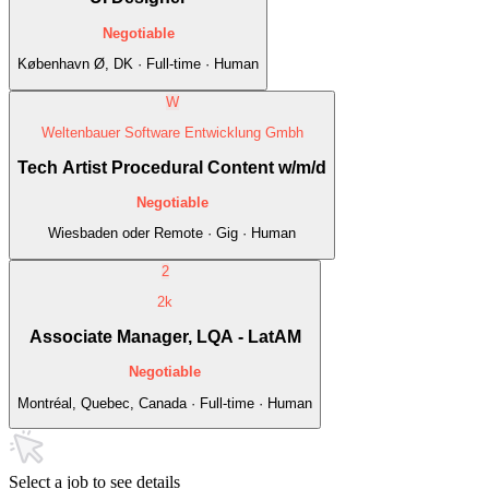
Negotiable
København Ø, DK · Full-time · Human
W
Weltenbauer Software Entwicklung Gmbh
Tech Artist Procedural Content w/m/d
Negotiable
Wiesbaden oder Remote · Gig · Human
2
2k
Associate Manager, LQA - LatAM
Negotiable
Montréal, Quebec, Canada · Full-time · Human
Select a job to see details