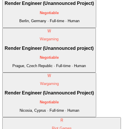
Render Engineer (Unannounced Project)
Negotiable
Berlin, Germany · Full-time · Human
W
Wargaming
Render Engineer (Unannounced project)
Negotiable
Prague, Czech Republic · Full-time · Human
W
Wargaming
Render Engineer (Unannounced Project)
Negotiable
Nicosia, Cyprus · Full-time · Human
R
Riot Games