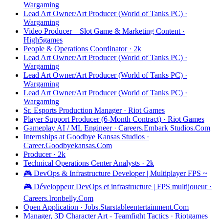
Wargaming
Lead Art Owner/Art Producer (World of Tanks PC) ·
Wargaming
Video Producer – Slot Game & Marketing Content ·
High5games
People & Operations Coordinator · 2k
Lead Art Owner/Art Producer (World of Tanks PC) ·
Wargaming
Lead Art Owner/Art Producer (World of Tanks PC) ·
Wargaming
Lead Art Owner/Art Producer (World of Tanks PC) ·
Wargaming
Sr. Esports Production Manager · Riot Games
Player Support Producer (6-Month Contract) · Riot Games
Gameplay AI / ML Engineer · Careers.Embark Studios.Com
Internships at Goodbye Kansas Studios ·
Career.Goodbyekansas.Com
Producer · 2k
Technical Operations Center Analysts · 2k
🎮 DevOps & Infrastructure Developer | Multiplayer FPS ~
🎮 Développeur DevOps et infrastructure | FPS multijoueur ·
Careers.Ironbelly.Com
Open Application · Jobs.Starstableentertainment.Com
Manager, 3D Character Art - Teamfight Tactics · Riotgames