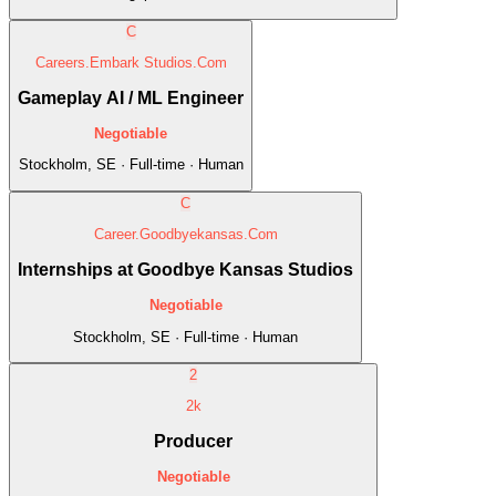
C
Careers.Embark Studios.Com
Gameplay AI / ML Engineer
Negotiable
Stockholm, SE · Full-time · Human
C
Career.Goodbyekansas.Com
Internships at Goodbye Kansas Studios
Negotiable
Stockholm, SE · Full-time · Human
2
2k
Producer
Negotiable