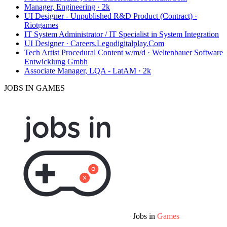
Manager, Engineering · 2k
UI Designer - Unpublished R&D Product (Contract) ·
Riotgames
IT System Administrator / IT Specialist in System Integration
UI Designer · Careers.Legodigitalplay.Com
Tech Artist Procedural Content w/m/d · Weltenbauer Software
Entwicklung Gmbh
Associate Manager, LQA - LatAM · 2k
JOBS IN GAMES
Jobs in
Games