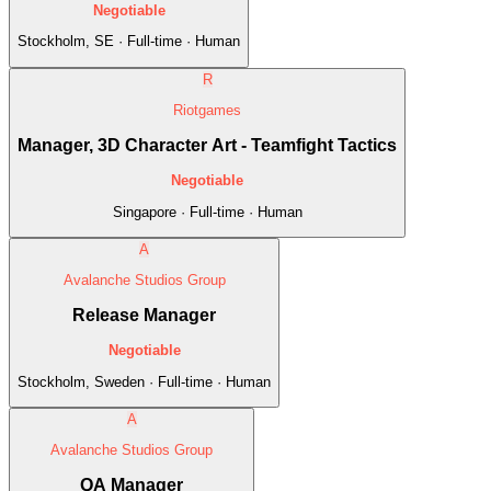
Negotiable
Stockholm, SE · Full-time · Human
R
Riotgames
Manager, 3D Character Art - Teamfight Tactics
Negotiable
Singapore · Full-time · Human
A
Avalanche Studios Group
Release Manager
Negotiable
Stockholm, Sweden · Full-time · Human
A
Avalanche Studios Group
QA Manager