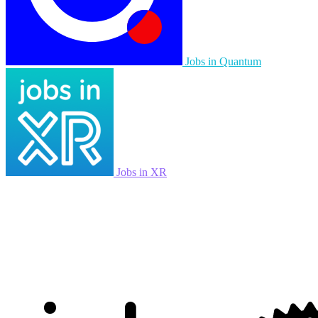
Jobs in Quantum
Jobs in XR