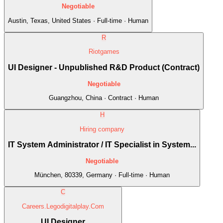
Negotiable
Austin, Texas, United States · Full-time · Human
R
Riotgames
UI Designer - Unpublished R&D Product (Contract)
Negotiable
Guangzhou, China · Contract · Human
H
Hiring company
IT System Administrator / IT Specialist in System...
Negotiable
München, 80339, Germany · Full-time · Human
C
Careers.Legodigitalplay.Com
UI Designer