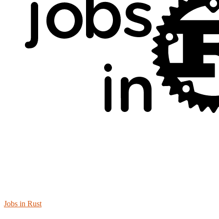
Jobs in Rust