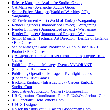
Release Manager · Avalanche Studios Group
QA Manager · Avalanche Studios Group
Senior Project Manager (World of Warships, PC) ·
Wargaming
3D Environment Artist (World of Tanks) · Wargaming
Render Engineer (Unannounced Project) · Wargaming
Render Engineer (Unannounced project) · Wargaming
Render Engineer (Unannounced Project) · Wargaming
Senior Manager, Technical Art Direction - League of Legends
· Riot Games
Senior Manager, Game Production - Unpublished R&D
Product · Riot Games
QA Engineer II – VALORANT Foundations, Engine · Riot
Games
Publishing Product Manager, Event - VALORANT
(Contract) · Riot Games
Publishing Operations Manager - Teamfight Tactics
(Contract) · Riot Games
Backend Engineer (Infrastructure) · Careers.Embark
Studios.Com
Speculative Application (Games) · Blazinggriffin
HR Operations Coordinator · Edix.Fa.Us2.Oraclecloud.Com
3D Generalist · Jobs.Vinefx.Com
UI/UX Designer
No Job that suits you? · Careers.Blooberteam.Com