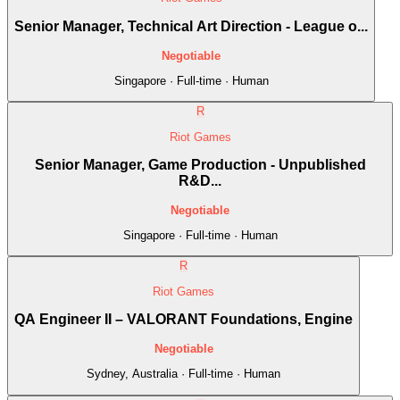
Senior Manager, Technical Art Direction - League o...
Negotiable
Singapore · Full-time · Human
R
Riot Games
Senior Manager, Game Production - Unpublished
R&D...
Negotiable
Singapore · Full-time · Human
R
Riot Games
QA Engineer II – VALORANT Foundations, Engine
Negotiable
Sydney, Australia · Full-time · Human