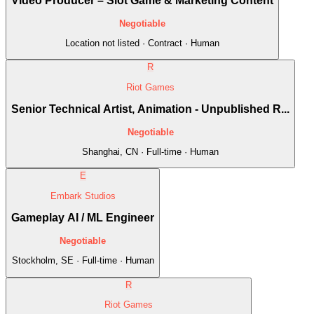
Video Producer – Slot Game & Marketing Content
Negotiable
Location not listed · Contract · Human
R
Riot Games
Senior Technical Artist, Animation - Unpublished R...
Negotiable
Shanghai, CN · Full-time · Human
E
Embark Studios
Gameplay AI / ML Engineer
Negotiable
Stockholm, SE · Full-time · Human
R
Riot Games